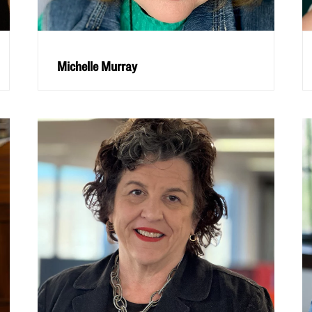
Michelle Murray