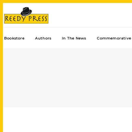
Bookstore
Authors
In The News
Commemorative 