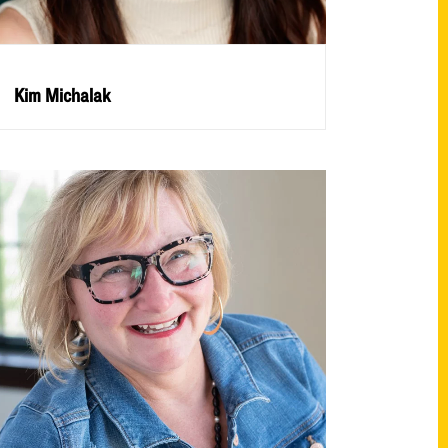
Kim Michalak