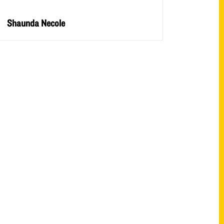
Shaunda Necole