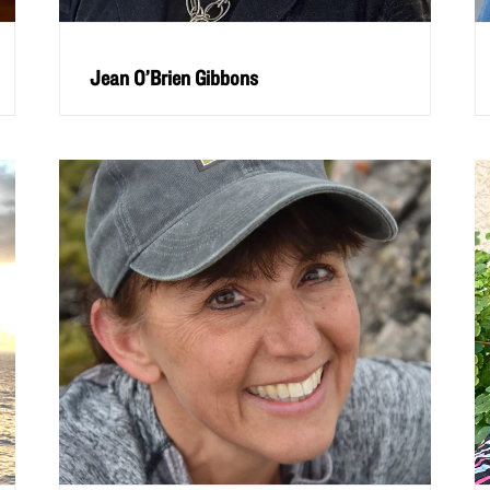
Jean O’Brien Gibbons