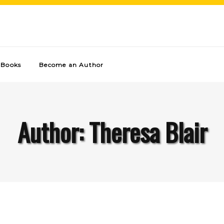
Books
Become an Author
Author: Theresa Blair