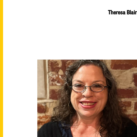
Theresa Blair