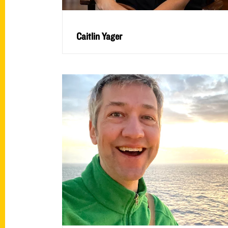
Caitlin Yager