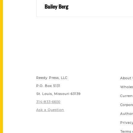
Bailey Berg
Contact Us
Quick
Reedy Press, LLC
About 
P.O. Box 5131
Wholes
St. Louis, Missouri 63139
Curren
314-833-6600
Corpor
Ask a Question
Author
Privac
Terms 