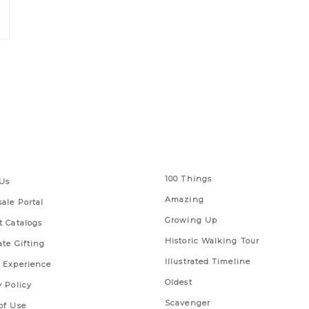
 Links
Series
100 Things
Us
Amazing
ale Portal
Growing Up
t Catalogs
Historic Walking Tour
ate Gifting
Illustrated Timeline
 Experience
Oldest
y Policy
Scavenger
of Use