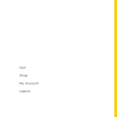
Shop Links
Cart
Shop
My Account
Logout