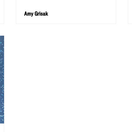
Amy Grisak