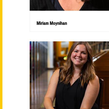
Miriam Moynihan