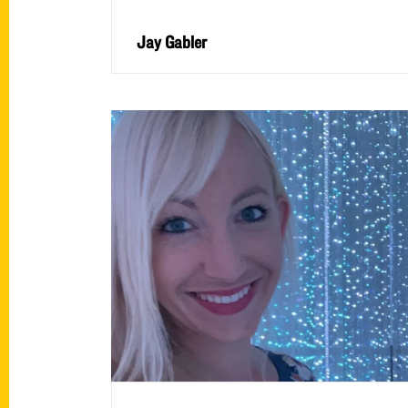
Jay Gabler