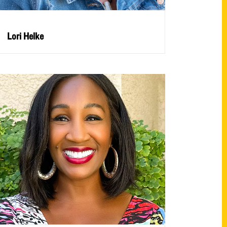
Lori Helke