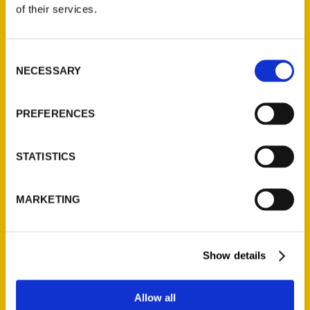
of their services.
Consent
NECESSARY
Selection
PREFERENCES
Amazing Iowa – WQAD 8
Interview
STATISTICS
'Amazing Iowa'
author discusses her
MARKETING
new book.
Show details
Allow all