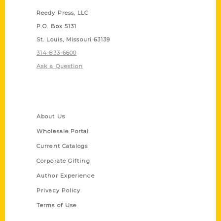
Reedy Press, LLC
P.O. Box 5131
St. Louis, Missouri 63139
314-833-6600
Ask a Question
Quick Links
About Us
Wholesale Portal
Current Catalogs
Corporate Gifting
Author Experience
Privacy Policy
Terms of Use