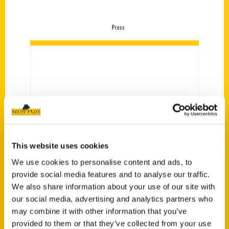
Press
This website uses cookies
We use cookies to personalise content and ads, to
provide social media features and to analyse our traffic.
Amazing Iowa – Siouxland
We also share information about your use of our site with
Families
our social media, advertising and analytics partners who
may combine it with other information that you’ve
provided to them or that they’ve collected from your use