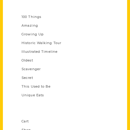
Series
100 Things
Amazing
Growing Up
Historic Walking Tour
Illustrated Timeline
Oldest
Scavenger
Secret
This Used to Be
Unique Eats
Shop Links
Cart