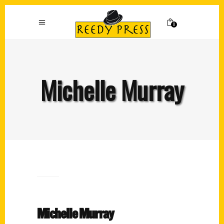
0
Michelle Murray
Michelle Murray