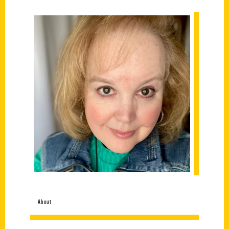
About