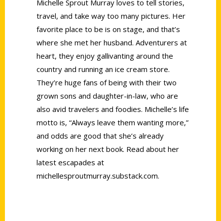
Michelle Sprout Murray loves to tell stories,
travel, and take way too many pictures. Her
favorite place to be is on stage, and that’s
where she met her husband. Adventurers at
heart, they enjoy gallivanting around the
country and running an ice cream store.
They’re huge fans of being with their two
grown sons and daughter-in-law, who are
also avid travelers and foodies. Michelle’s life
motto is, “Always leave them wanting more,”
and odds are good that she’s already
working on her next book. Read about her
latest escapades at
michellesproutmurray.substack.com.