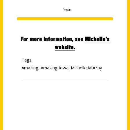
Events
For more information, see
Michelle’s
website.
Tags:
Amazing
,
Amazing Iowa
,
Michelle Murray
Contact Us