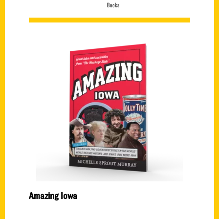
Books
Amazing Iowa