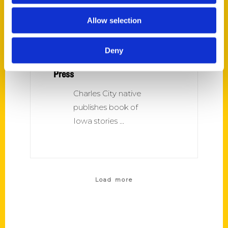
Allow selection
Deny
Amazing Iowa – Charles City
Press
Charles City native
publishes book of
Iowa stories
Load more