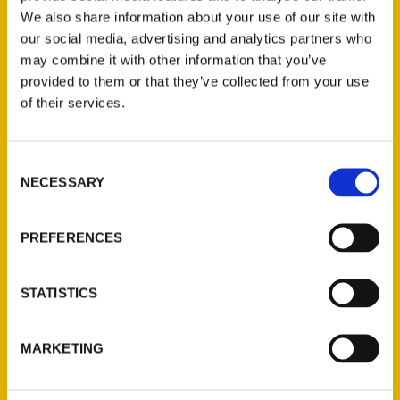
We also share information about your use of our site with
our social media, advertising and analytics partners who
may combine it with other information that you’ve
provided to them or that they’ve collected from your use
of their services.
Consent
Contact Us
NECESSARY
Selection
Reedy Press, LLC
P.O. Box 5131
PREFERENCES
St. Louis, Missouri 63139
314-833-6600
STATISTICS
Ask a Question
MARKETING
Quick Links
About Us