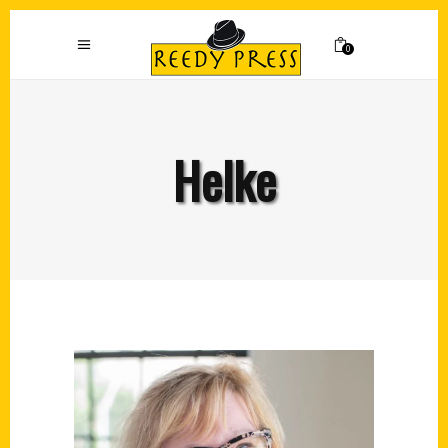
0
Helke