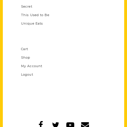
Secret
This Used to Be
Unique Eats
Shop Links
Cart
Shop
My Account
Logout