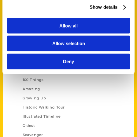
Wholesale Portal
Show details
Current Catalogs
Corporate Gifting
Allow all
Author Experience
Allow selection
Privacy Policy
Terms of Use
Deny
Series
100 Things
Amazing
Growing Up
Historic Walking Tour
Illustrated Timeline
Oldest
Scavenger