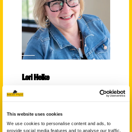
Lori Helke
Read More
Tags:
100 Things
,
100 Things Sheboygan
,
Lori
This website uses cookies
Helke
We use cookies to personalise content and ads, to
provide social media features and to analyse our traffic.