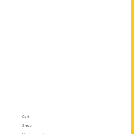
Shop Links
Cart
Shop