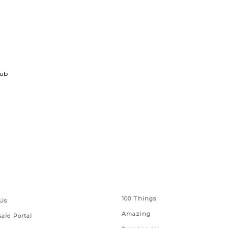
lub
 Links
Series
100 Things
Us
Amazing
ale Portal