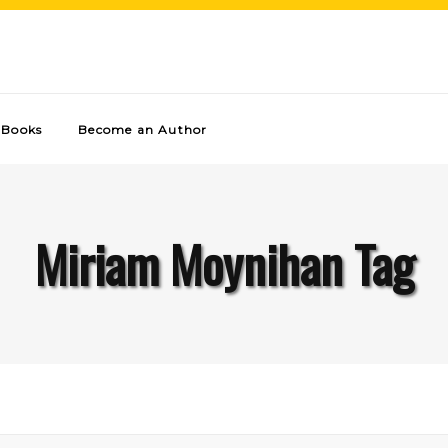
Books
Become an Author
Miriam Moynihan Tag