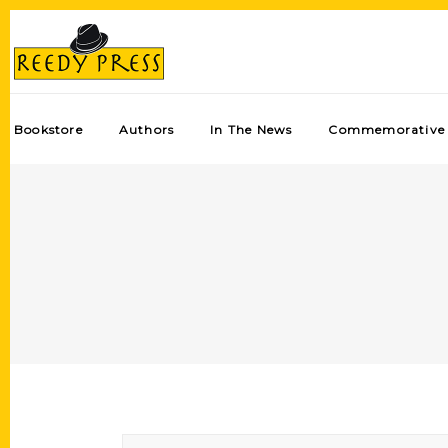
Bookstore
Authors
In The News
Commemorative 