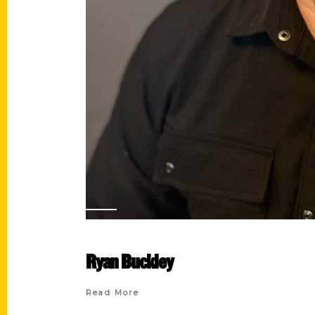
Ryan Buckley
Read More