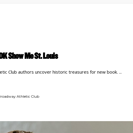
DK Show Me St. Louis
tic Club authors uncover historic treasures for new book.
roadway Athletic Club