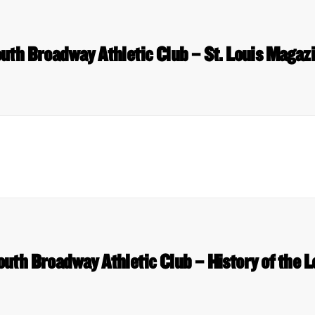
uth Broadway Athletic Club – St. Louis Magaz
outh Broadway Athletic Club – History of the L