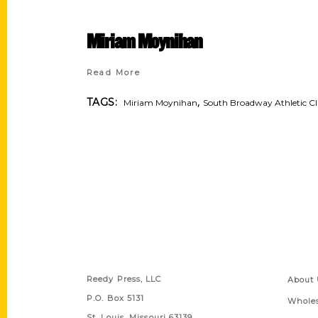
Miriam Moynihan
Read More
,
TAGS:
Miriam Moynihan
South Broadway Athletic C
Contact Us
Quick
Reedy Press, LLC
About 
P.O. Box 5131
Wholes
St. Louis, Missouri 63139