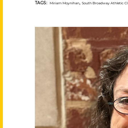
,
TAGS:
Miriam Moynihan
South Broadway Athletic C