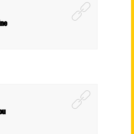
ine
ou