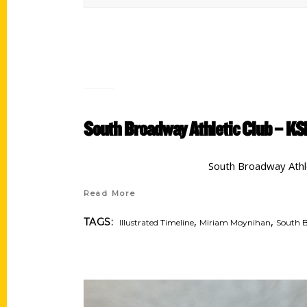
South Broadway Athletic Club – KS
South Broadway Athle
Read More
,
,
TAGS:
Illustrated Timeline
Miriam Moynihan
South B