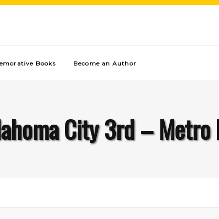
morative Books
Become an Author
ahoma City 3rd – Metro 