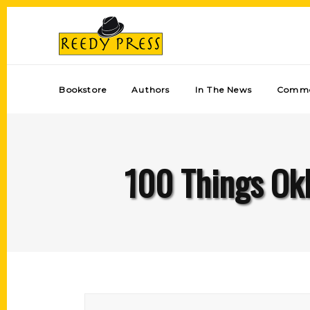
Bookstore
Authors
In The News
Comme
100 Things Okl