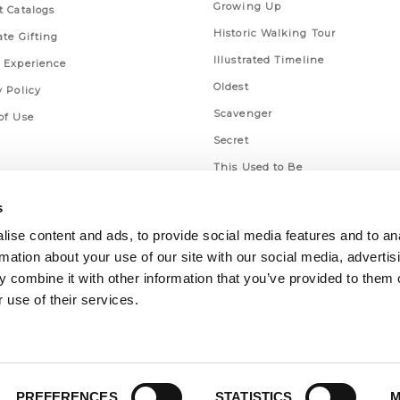
Growing Up
t Catalogs
Historic Walking Tour
ate Gifting
Illustrated Timeline
 Experience
Oldest
y Policy
Scavenger
of Use
Secret
This Used to Be
Unique Eats
s
ise content and ads, to provide social media features and to an
rmation about your use of our site with our social media, advertis
 combine it with other information that you’ve provided to them o
 use of their services.
PREFERENCES
STATISTICS
M