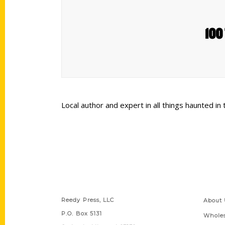
100 
Local author and expert in all things haunted in
Contact Us
Quick
Reedy Press, LLC
About 
P.O. Box 5131
Wholes