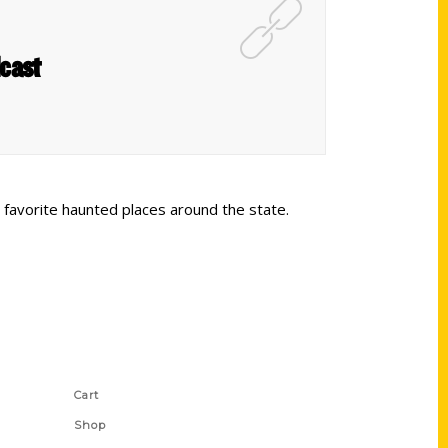
dcast
e favorite haunted places around the state.
Shop Links
Cart
Shop