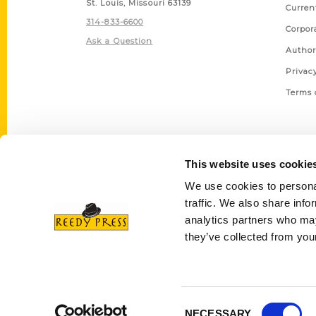
St. Louis, Missouri 63139
Curren
314-833-6600
Corpor
Ask a Question
Author
Privac
Terms 
This website uses cookie
We use cookies to personal
traffic. We also share info
analytics partners who may
they’ve collected from your
Consent
NECESSARY