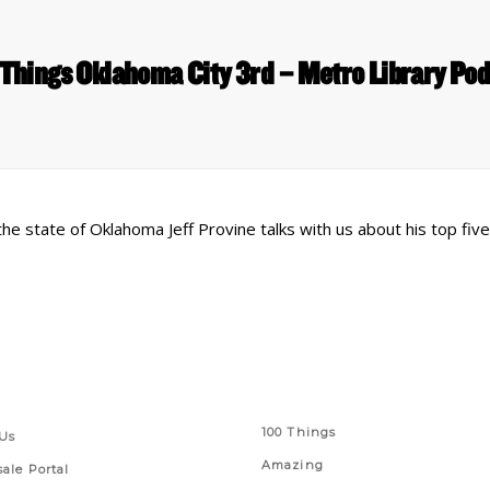
Things Oklahoma City 3rd – Metro Library Po
 the state of Oklahoma Jeff Provine talks with us about his top fiv
 Links
Series
100 Things
Us
Amazing
ale Portal