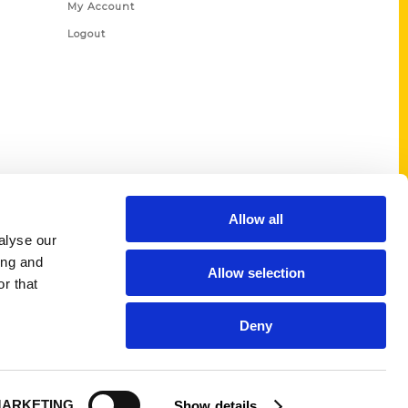
My Account
Logout
Allow all
alyse our
ing and
Allow selection
r that
Deny
ARKETING
Show details