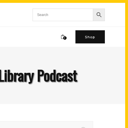
Shop
0
Library Podcast