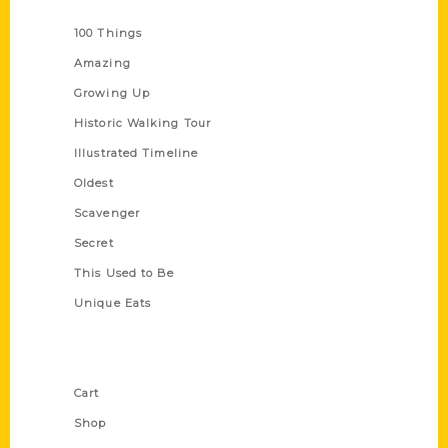
Series
100 Things
Amazing
Growing Up
Historic Walking Tour
Illustrated Timeline
Oldest
Scavenger
Secret
This Used to Be
Unique Eats
Shop Links
Cart
Shop