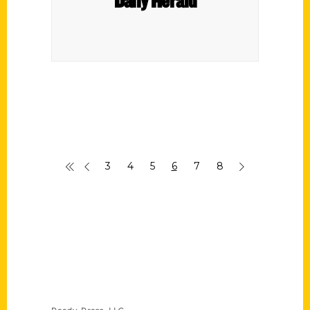
3
4
5
6
7
8
Contact Us