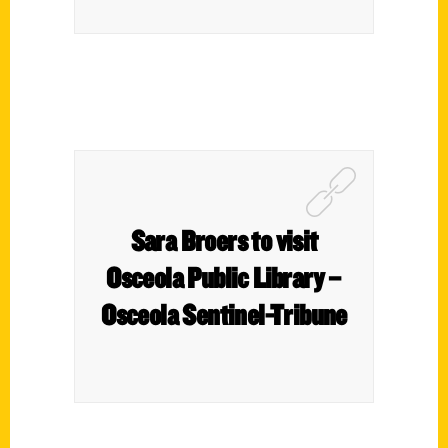
Sara Broers to visit
Osceola Public Library –
Osceola Sentinel-Tribune