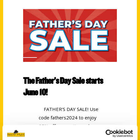
The Father’s Day Sale starts
June 10!
FATHER'S DAY SALE! Use
code fathers2024 to enjoy
25% off your entire order.
Offer excludes preorders