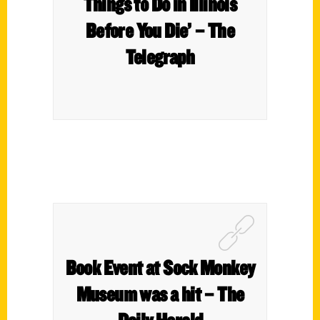
Things to Do in Illinois
Before You Die’ – The
Telegraph
Book Event at Sock Monkey
Museum was a hit – The
Daily Herald