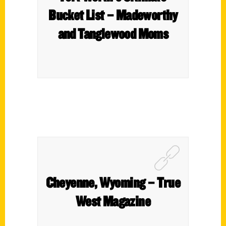
Bucket List – Madeworthy
and Tanglewood Moms
Cheyenne, Wyoming – True
West Magazine