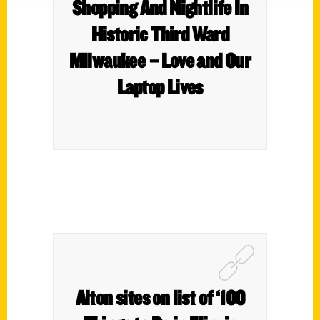
Shopping And Nightlife In
Historic Third Ward
Milwaukee – Love and Our
Laptop Lives
Alton sites on list of ‘100