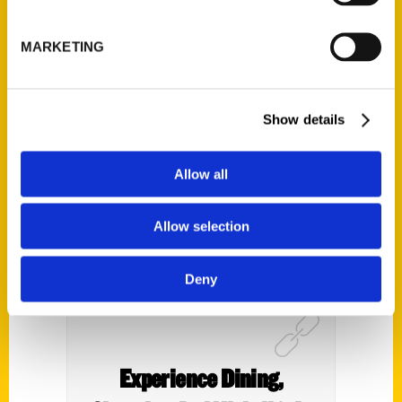
of American Travel Writers
with Kim Foley MacKinnon
MARKETING
– Freelance Writing
Podcast
Show details
Allow all
Allow selection
Deny
Experience Dining,