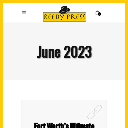
0
June 2023
Fort Worth’s Ultimate