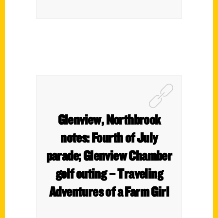
Glenview, Northbrook
notes: Fourth of July
parade; Glenview Chamber
golf outing – Traveling
Adventures of a Farm Girl