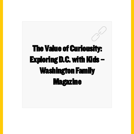
The Value of Curiousity:
Exploring D.C. with Kids –
Washington Family
Magazine