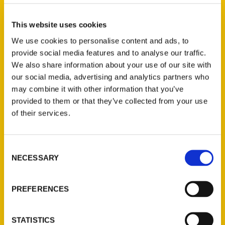
and is not available for
wholesale portal customers.
This website uses cookies
Limited to 1 use per
We use cookies to personalise content and ads, to
customer and cannot be
provide social media features and to analyse our traffic.
combined with other
We also share information about your use of our site with
coupons. Offer valid from
our social media, advertising and analytics partners who
may combine it with other information that you’ve
Read More
provided to them or that they’ve collected from your use
of their services.
Consent
NECESSARY
Selection
PREFERENCES
Travel Writing and Society
STATISTICS