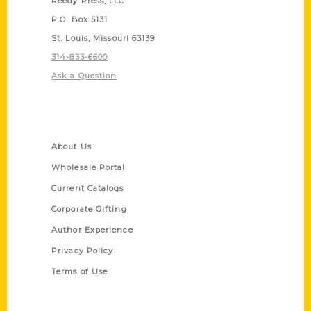
Reedy Press, LLC
P.O. Box 5131
St. Louis, Missouri 63139
314-833-6600
Ask a Question
Quick Links
About Us
Wholesale Portal
Current Catalogs
Corporate Gifting
Author Experience
Privacy Policy
Terms of Use