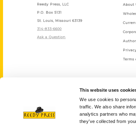
Reedy Press, LLC
About 
P.O. Box 5131
Wholes
St. Louis, Missouri 63139
Curren
314-833-6600
Corpor
Ask a Question
Author
Privac
Terms 
This website uses cookie
We use cookies to personal
traffic. We also share info
analytics partners who may
they’ve collected from your