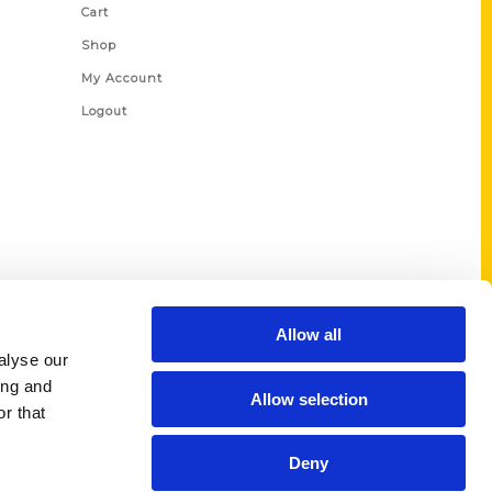
Cart
Shop
My Account
Logout
Allow all
alyse our
ing and
Allow selection
r that
Deny