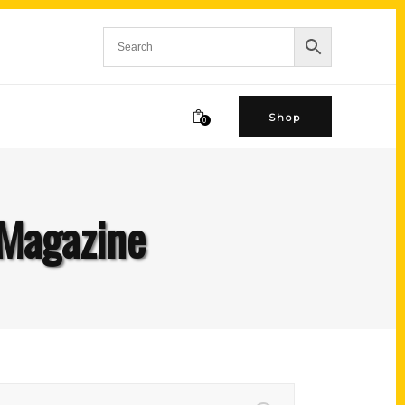
Shop
0
Magazine