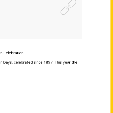
n Celebration.
 Days, celebrated since 1897. This year the
Shop Links