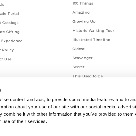
100 Things
Us
Amazing
ale Portal
Growing Up
t Catalogs
Historic Walking Tour
ate Gifting
Illustrated Timeline
 Experience
Oldest
y Policy
Scavenger
of Use
Secret
This Used to Be
Unique Eats
s
ise content and ads, to provide social media features and to an
rmation about your use of our site with our social media, advertis
 combine it with other information that you’ve provided to them o
 use of their services.