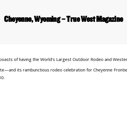
Cheyenne, Wyoming – True West Magazine
t boasts of having the World’s Largest Outdoor Rodeo and Wester
—and its rambunctious rodeo celebration for Cheyenne Frontier
30.
 Links
Series