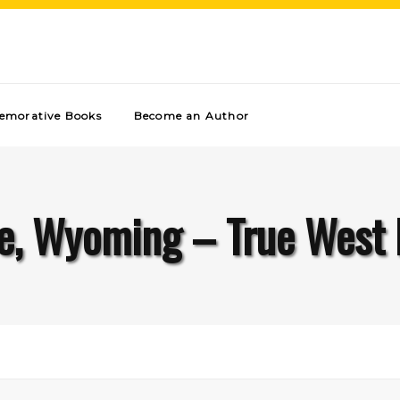
morative Books
Become an Author
e, Wyoming – True West 