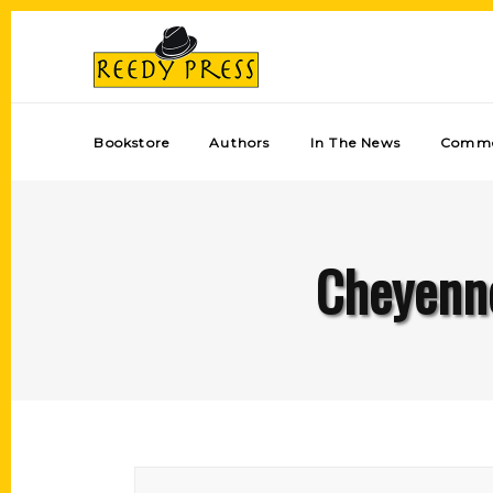
Bookstore
Authors
In The News
Comme
Cheyenn