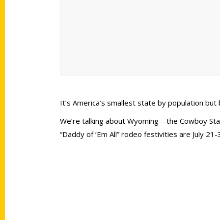
It’s America’s smallest state by population bu
We’re talking about Wyoming—the Cowboy State
“Daddy of ’Em All” rodeo festivities are July 21-
Contact Us
Quick