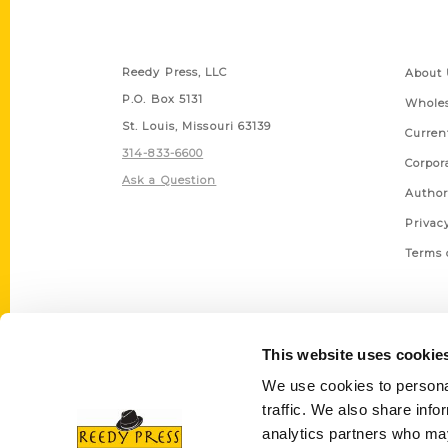
Contact Us
Quick
Reedy Press, LLC
About 
P.O. Box 5131
Wholes
St. Louis, Missouri 63139
Curren
314-833-6600
Corpor
Ask a Question
Author
Privac
Terms 
This website uses cookie
We use cookies to personal
traffic. We also share info
analytics partners who may