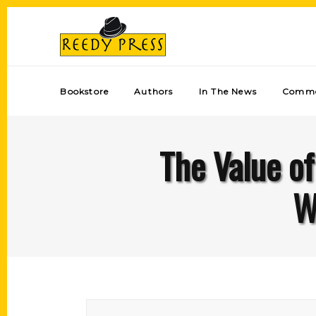
Bookstore
Authors
In The News
Comme
The Value of
W