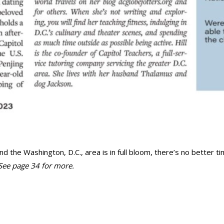
he Washington, D.C., area is in full bloom, there’s no better ti
See page 34 for more.