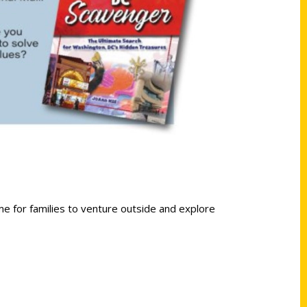
me for families to venture outside and explore