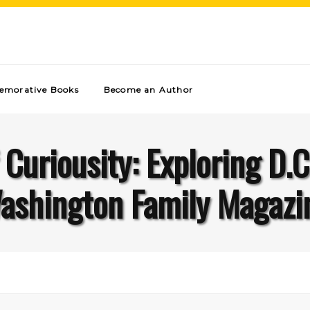
morative Books
Become an Author
 Curiousity: Exploring D.C
ashington Family Magazi