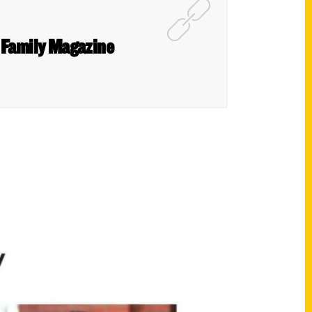
n Family Magazine