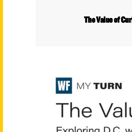
The Value of Cur