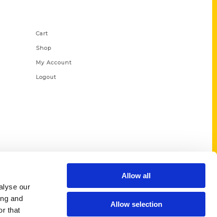
Shop Links
Cart
Shop
My Account
Logout
Allow all
alyse our
ing and
Allow selection
r that