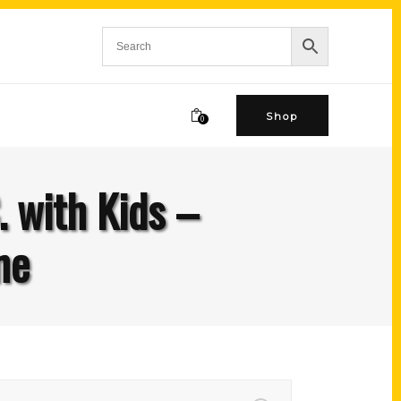
Shop
0
. with Kids –
ne