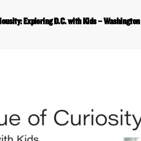
iousity: Exploring D.C. with Kids – Washingto