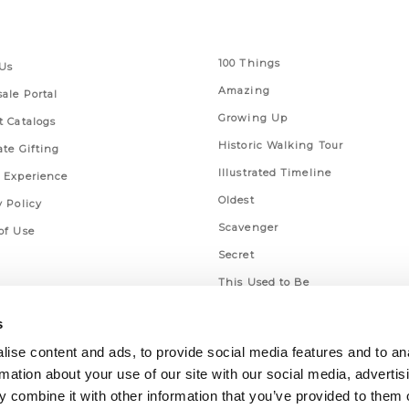
 Links
Series
100 Things
Us
Amazing
ale Portal
Growing Up
t Catalogs
Historic Walking Tour
ate Gifting
Illustrated Timeline
 Experience
Oldest
y Policy
Scavenger
of Use
Secret
This Used to Be
Unique Eats
s
ise content and ads, to provide social media features and to an
rmation about your use of our site with our social media, advertis
 combine it with other information that you’ve provided to them o