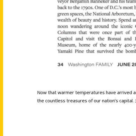
Now that warmer temperatures have arrived and t
the countless treasures of our nation’s capital.