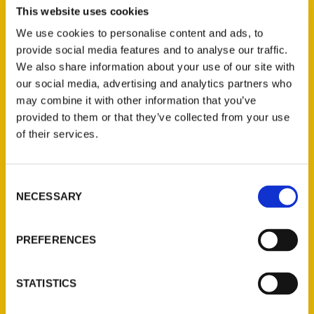
This website uses cookies
We use cookies to personalise content and ads, to
provide social media features and to analyse our traffic.
We also share information about your use of our site with
our social media, advertising and analytics partners who
may combine it with other information that you’ve
provided to them or that they’ve collected from your use
June 5-6 Edwardsville
of their services.
Calendar of Events – The
Edwardsville Intelligencer
Consent
NECESSARY
Selection
PREFERENCES
STATISTICS