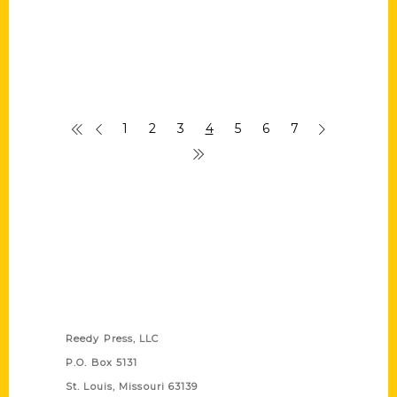
1
2
3
4
5
6
7
Contact Us
Reedy Press, LLC
P.O. Box 5131
St. Louis, Missouri 63139