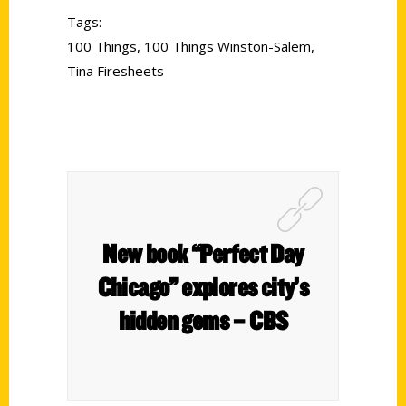
Tags:
100 Things
,
100 Things Winston-Salem
,
Tina Firesheets
New book “Perfect Day
Chicago” explores city’s
hidden gems – CBS