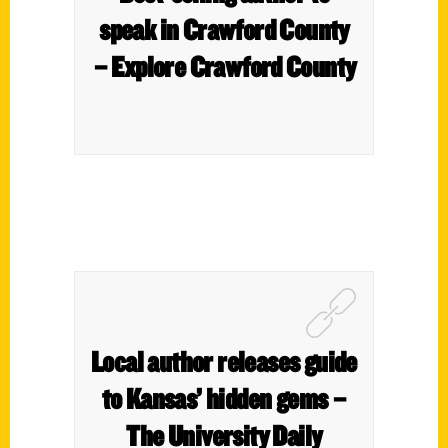
speak in Crawford County
– Explore Crawford County
Local author releases guide
to Kansas’ hidden gems –
The University Daily