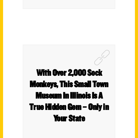
With Over 2,000 Sock
Monkeys, This Small Town
Museum In Illinois Is A
True Hidden Gem – Only in
Your State