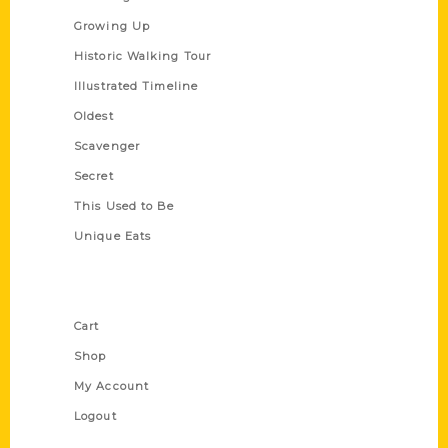
Growing Up
Historic Walking Tour
Illustrated Timeline
Oldest
Scavenger
Secret
This Used to Be
Unique Eats
Shop Links
Cart
Shop
My Account
Logout