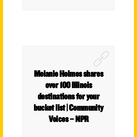
Melanie Holmes shares
over 100 Illinois
destinations for your
bucket list | Community
Voices – NPR