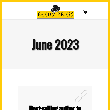
0
June 2023
Best-selling author to