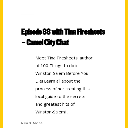
Episode 88 with Tina Firesheets
– Camel City Chat
Meet Tina Firesheets: author
of 100 Things to do in
Winston-Salem Before You
Die! Learn all about the
process of her creating this
local guide to the secrets
and greatest hits of
Winston-Salem!
Read More