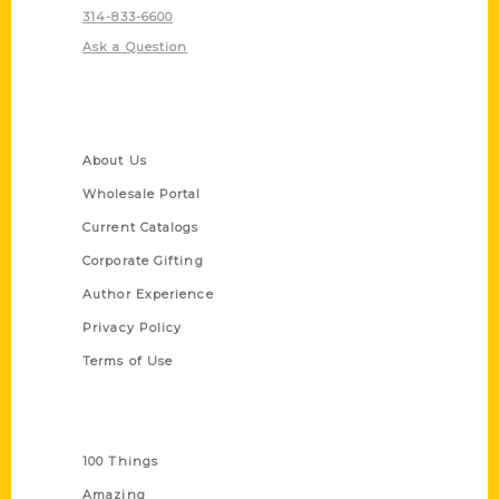
314-833-6600
Ask a Question
Quick Links
About Us
Wholesale Portal
Current Catalogs
Corporate Gifting
Author Experience
Privacy Policy
Terms of Use
Series
100 Things
Amazing