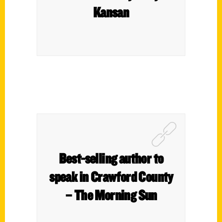
Kansan
Best-selling author to
speak in Crawford County
– The Morning Sun