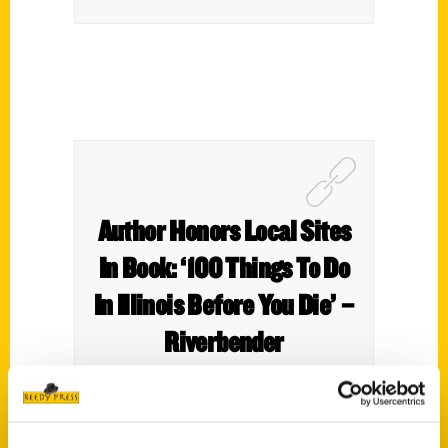
Author Honors Local Sites
In Book: ‘100 Things To Do
In Illinois Before You Die’ –
Riverbender