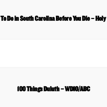
To Do in South Carolina Before You Die – Holy
100 Things Duluth – WDIO/ABC