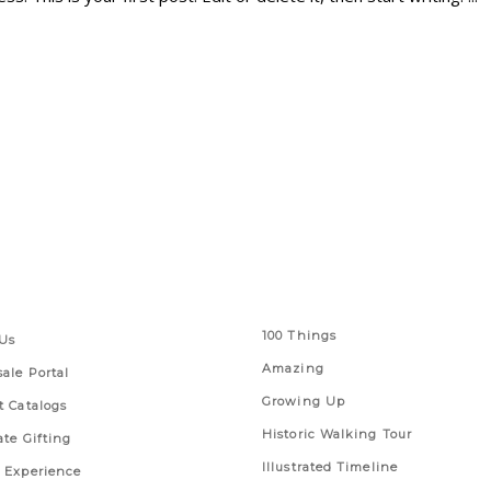
 Links
Series
100 Things
Us
Amazing
ale Portal
Growing Up
t Catalogs
Historic Walking Tour
ate Gifting
Illustrated Timeline
 Experience