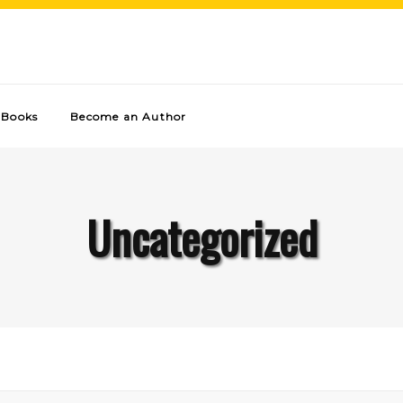
Books
Become an Author
Uncategorized