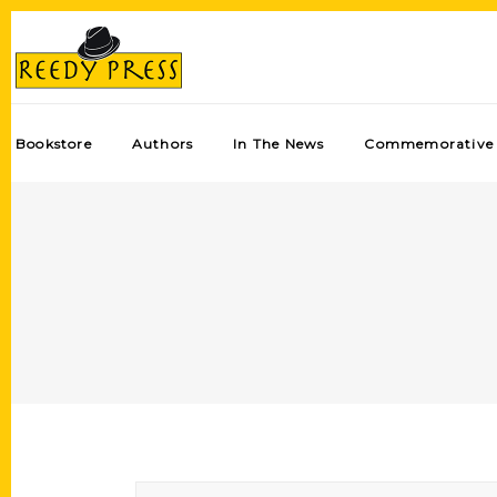
Bookstore
Authors
In The News
Commemorative 