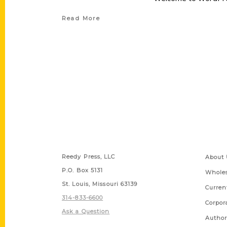
Read More
Contact Us
Quick
Reedy Press, LLC
About 
P.O. Box 5131
Wholes
St. Louis, Missouri 63139
Curren
314-833-6600
Corpor
Ask a Question
Author