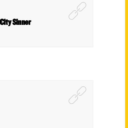
 City Sinner