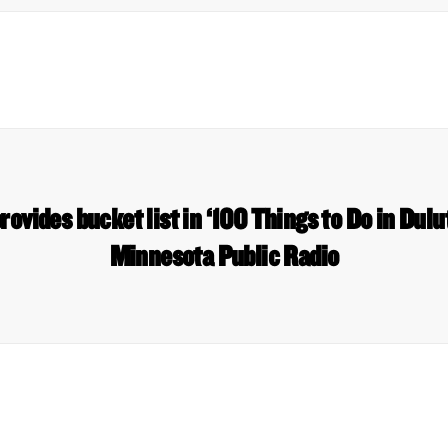
ovides bucket list in ‘100 Things to Do in Dulu
Minnesota Public Radio