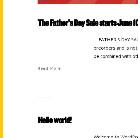
The Father’s Day Sale starts June 1
FATHER'S DAY SALE! 
preorders and is not
be combined with oth
Read More
Hello world!
Welcome to WordPress.