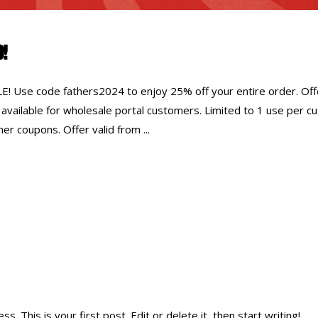
0!
Use code fathers2024 to enjoy 25% off your entire order. Off
 available for wholesale portal customers. Limited to 1 use per 
er coupons. Offer valid from
 This is your first post. Edit or delete it, then start writing!