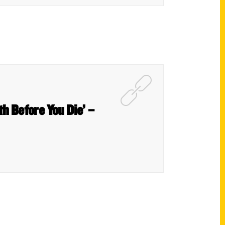
th Before You Die’ –