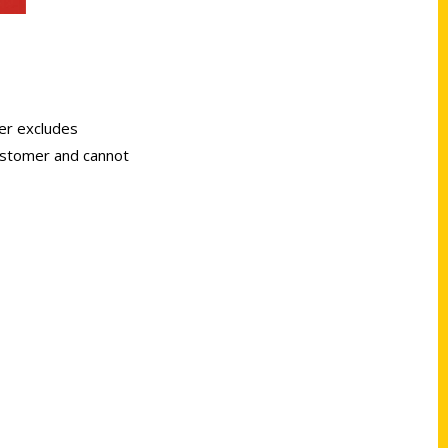
er excludes
customer and cannot