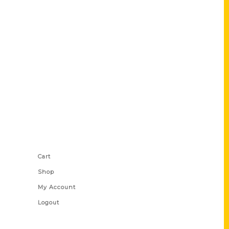
Shop Links
Cart
Shop
My Account
Logout