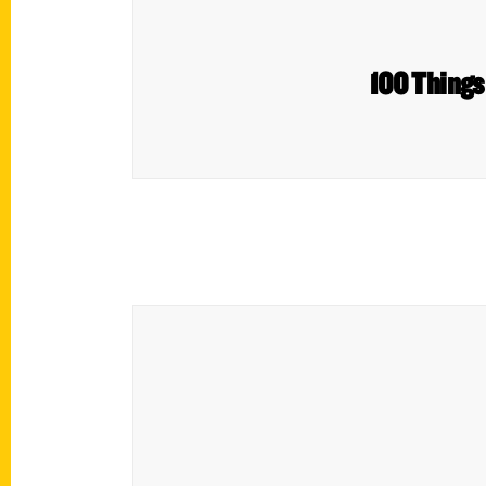
100 Things 