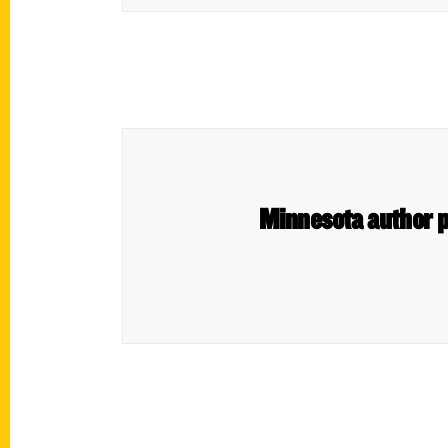
Minnesota author pr