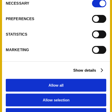
NECESSARY
Selection
Quick Links
About Us
PREFERENCES
Wholesale Portal
Current Catalogs
STATISTICS
Corporate Gifting
Author Experience
MARKETING
Privacy Policy
Terms of Use
Show details
Series
100 Things
Allow all
Amazing
Growing Up
Allow selection
Historic Walking Tour