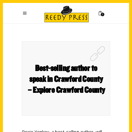
0
Best-selling author to
speak in Crawford County
– Explore Crawford County
Roxie Yonkey, a best-selling author, will