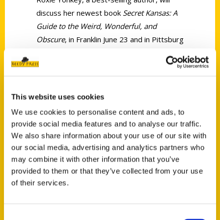
discuss her newest book
Secret Kansas: A
Guide to the Weird, Wonderful, and
Obscure
, in Franklin June 23 and in Pittsburg
June 24.
This website uses cookies
We use cookies to personalise content and ads, to
provide social media features and to analyse our traffic.
Contact Us
We also share information about your use of our site with
Reedy Press, LLC
our social media, advertising and analytics partners who
may combine it with other information that you’ve
P.O. Box 5131
provided to them or that they’ve collected from your use
St. Louis, Missouri 63139
of their services.
314-833-6600
Ask a Question
Consent