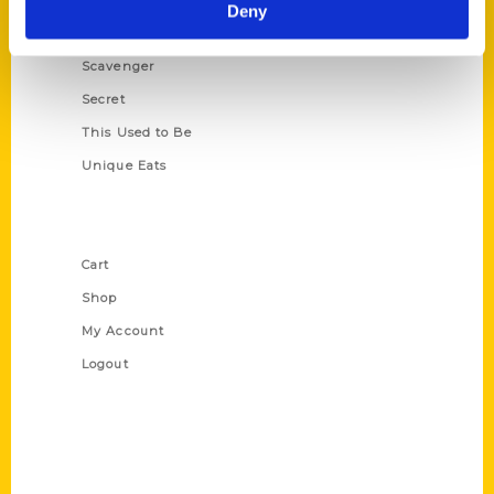
Illustrated Timeline
Deny
Oldest
Scavenger
Secret
This Used to Be
Unique Eats
Shop Links
Cart
Shop
My Account
Logout