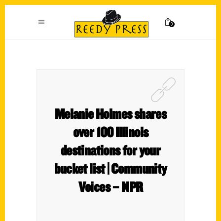
0
Melanie Holmes shares
over 100 Illinois
destinations for your
bucket list | Community
Voices – NPR