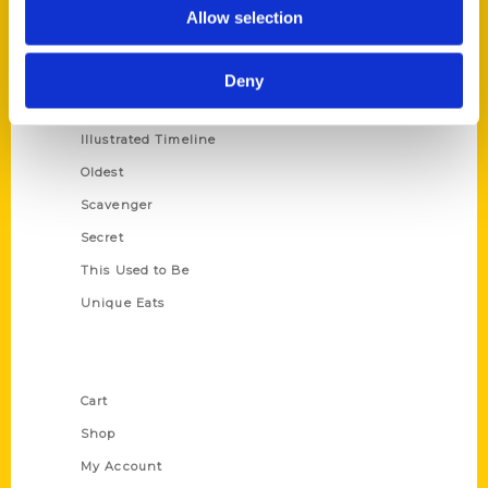
100 Things
Allow selection
Amazing
Growing Up
Deny
Historic Walking Tour
Illustrated Timeline
Oldest
Scavenger
Secret
This Used to Be
Unique Eats
Shop Links
Cart
Shop
My Account