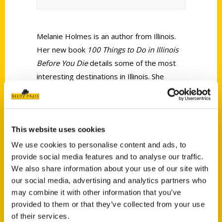
Melanie Holmes is an author from Illinois.
Her new book
100 Things to Do in Illinois
Before You Die
details some of the most
interesting destinations in Illinois. She
spoke to Community Voices about being a
writer and gave insight on the importance
of telling Illinois stories.
This website uses cookies
We use cookies to personalise content and ads, to
provide social media features and to analyse our traffic.
We also share information about your use of our site with
our social media, advertising and analytics partners who
may combine it with other information that you’ve
Contact Us
provided to them or that they’ve collected from your use
Reedy Press, LLC
of their services.