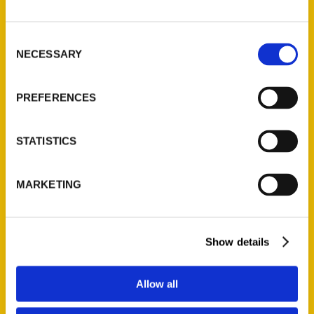
P.O. Box 5131
St. Louis, Missouri 63139
Consent
314-833-6600
NECESSARY
Selection
Ask a Question
PREFERENCES
Quick Links
About Us
STATISTICS
Wholesale Portal
Current Catalogs
MARKETING
Corporate Gifting
Author Experience
Privacy Policy
Show details
Terms of Use
Allow all
Series