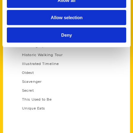
Allow all
Terms of Use
Allow selection
Series
100 Things
Deny
Amazing
Growing Up
Historic Walking Tour
Illustrated Timeline
Oldest
Scavenger
Secret
This Used to Be
Unique Eats
Shop Links