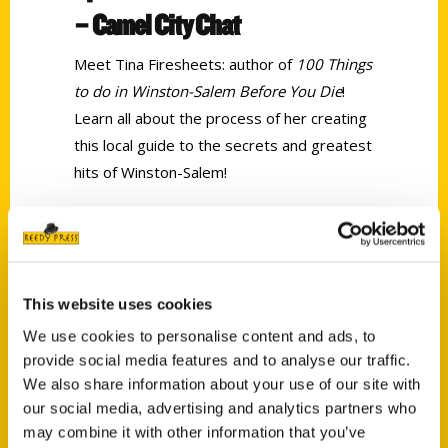
– Camel City Chat
Meet Tina Firesheets: author of
100 Things
to do in Winston-Salem Before You Die
!
Learn all about the process of her creating
this local guide to the secrets and greatest
hits of Winston-Salem!
Tags:
100 Things
,
100 Things Winston-Salem
,
Tina Firesheets
This website uses cookies
We use cookies to personalise content and ads, to
provide social media features and to analyse our traffic.
We also share information about your use of our site with
our social media, advertising and analytics partners who
may combine it with other information that you’ve