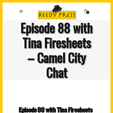
0
Episode 88 with
Tina Firesheets
– Camel City
Chat
Episode 88 with Tina Firesheets