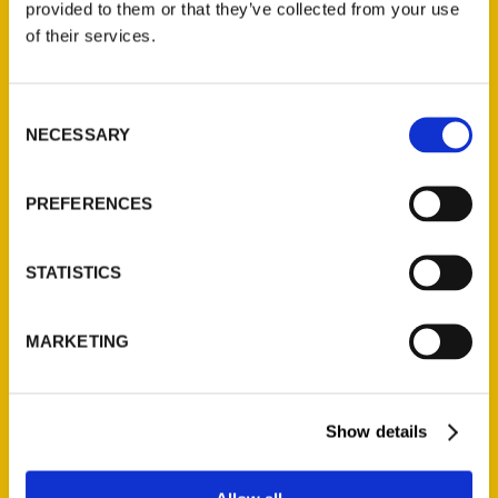
provided to them or that they’ve collected from your use
Contact Us
of their services.
Reedy Press, LLC
P.O. Box 5131
Consent
St. Louis, Missouri 63139
NECESSARY
Selection
314-833-6600
Ask a Question
PREFERENCES
Quick Links
STATISTICS
About Us
Wholesale Portal
MARKETING
Current Catalogs
Corporate Gifting
Show details
Author Experience
Privacy Policy