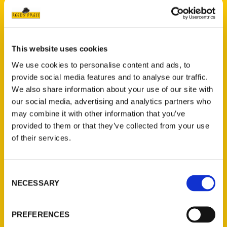
This website uses cookies
We use cookies to personalise content and ads, to
provide social media features and to analyse our traffic.
We also share information about your use of our site with
our social media, advertising and analytics partners who
Amazing Iowa – WQAD 8
may combine it with other information that you’ve
provided to them or that they’ve collected from your use
Interview
of their services.
Consent
NECESSARY
Selection
PREFERENCES