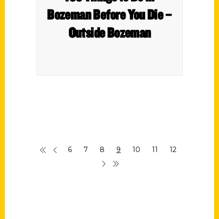
Bozeman Before You Die –
Outside Bozeman
6
7
8
9
10
11
12