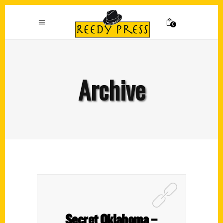
0
Archive
Secret Oklahoma –