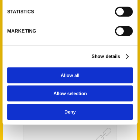
STATISTICS
MARKETING
Hermann, Missouri: A Walk
Through History – KSDK
Show Me St. Louis
Show details
Allow all
Allow selection
Deny