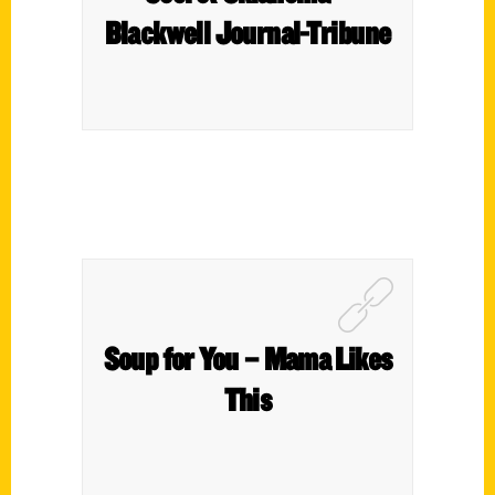
Blackwell Journal-Tribune
Soup for You – Mama Likes
This