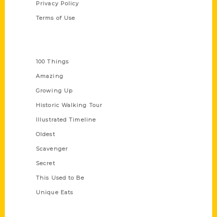
Privacy Policy
Terms of Use
Series
100 Things
Amazing
Growing Up
Historic Walking Tour
Illustrated Timeline
Oldest
Scavenger
Secret
This Used to Be
Unique Eats