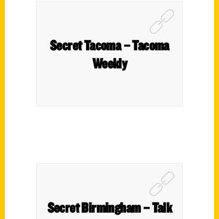
Secret Tacoma – Tacoma
Weekly
Secret Birmingham – Talk