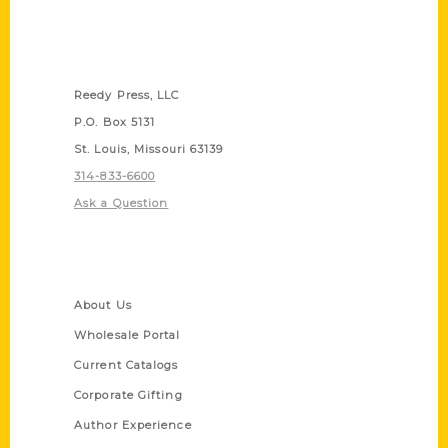
Contact Us
Reedy Press, LLC
P.O. Box 5131
St. Louis, Missouri 63139
314-833-6600
Ask a Question
Quick Links
About Us
Wholesale Portal
Current Catalogs
Corporate Gifting
Author Experience