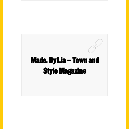
Made. By Lia – Town and
Style Magazine