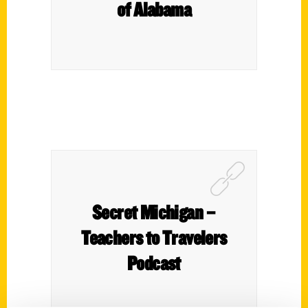
of Alabama
Secret Michigan –
Teachers to Travelers
Podcast