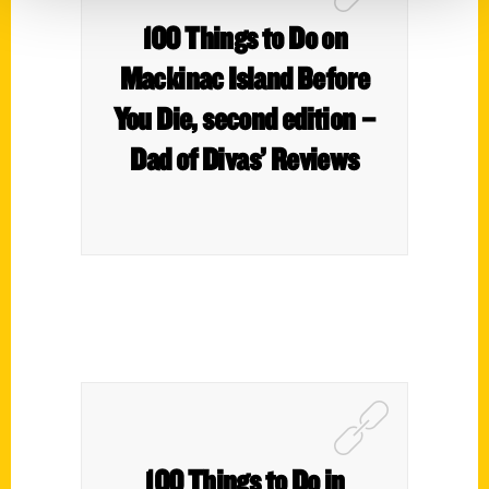
100 Things to Do on
Mackinac Island Before
You Die, second edition –
Dad of Divas’ Reviews
100 Things to Do in