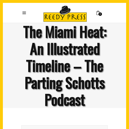
0
The Miami Heat:
An Illustrated
Timeline – The
Parting Schotts
Podcast