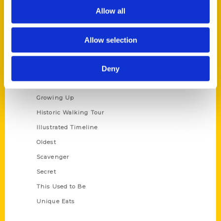
Privacy Policy
Allow all
Terms of Use
Allow selection
Series
Deny
100 Things
Amazing
Growing Up
Historic Walking Tour
Illustrated Timeline
Oldest
Scavenger
Secret
This Used to Be
Unique Eats