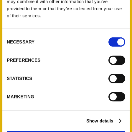
may combine it with other information that you’ve
provided to them or that they’ve collected from your use
of their services.
Contact Us
Reedy Press, LLC
Consent
P.O. Box 5131
NECESSARY
Selection
St. Louis, Missouri 63139
314-833-6600
PREFERENCES
Ask a Question
STATISTICS
Quick Links
About Us
MARKETING
Wholesale Portal
Current Catalogs
Corporate Gifting
Show details
Author Experience