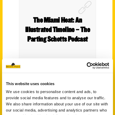
The Miami Heat: An
Illustrated Timeline – The
Parting Schotts Podcast
Indian Lake native Tim Reynolds, who covers
the NBA for The Associated Press, talks about
This website uses cookies
his new book “The Miami Heat: An Illustrated
We use cookies to personalise content and ads, to
Timeline.”
provide social media features and to analyse our traffic.
We also share information about your use of our site with
our social media, advertising and analytics partners who