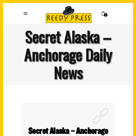
0
Secret Alaska –
Anchorage Daily
News
Secret Alaska – Anchorage