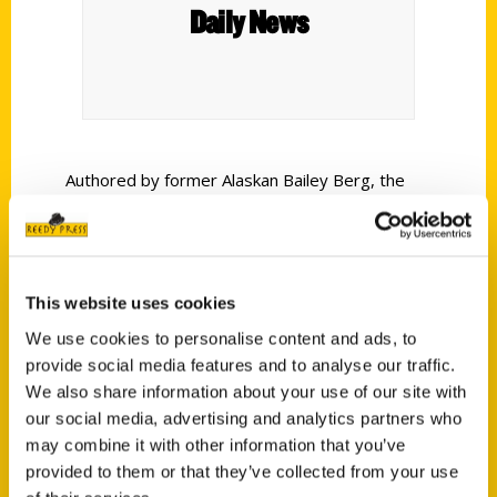
Daily News
Authored by former Alaskan Bailey Berg, the
book takes readers to more than 80 places
where they can sample local culture rather than
simply purchase the made-in-China version
found in many gift shops.
This website uses cookies
We use cookies to personalise content and ads, to
provide social media features and to analyse our traffic.
We also share information about your use of our site with
our social media, advertising and analytics partners who
may combine it with other information that you’ve
Contact Us
provided to them or that they’ve collected from your use