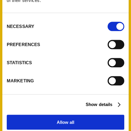
of their services.
Reedy Press, LLC
P.O. Box 5131
St. Louis, Missouri 63139
Consent
314-833-6600
NECESSARY
Selection
Ask a Question
PREFERENCES
Quick Links
About Us
STATISTICS
Wholesale Portal
Current Catalogs
MARKETING
Corporate Gifting
Author Experience
Show details
Privacy Policy
Terms of Use
Allow all