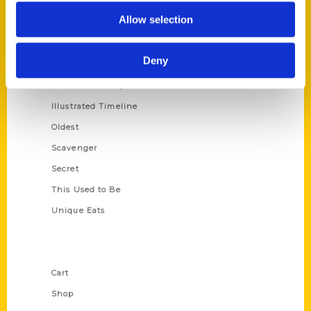
Series
Allow selection
100 Things
Amazing
Deny
Growing Up
Historic Walking Tour
Illustrated Timeline
Oldest
Scavenger
Secret
This Used to Be
Unique Eats
Shop Links
Cart
Shop