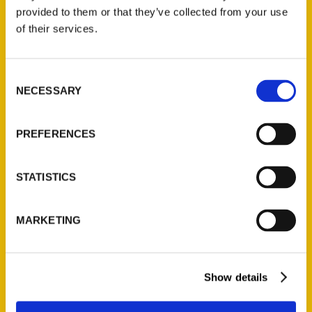
provided to them or that they’ve collected from your use
of their services.
Contact Us
Reedy Press, LLC
Consent
P.O. Box 5131
NECESSARY
Selection
St. Louis, Missouri 63139
314-833-6600
Ask a Question
PREFERENCES
STATISTICS
Quick Links
About Us
MARKETING
Wholesale Portal
Current Catalogs
Corporate Gifting
Show details
Author Experience
Privacy Policy