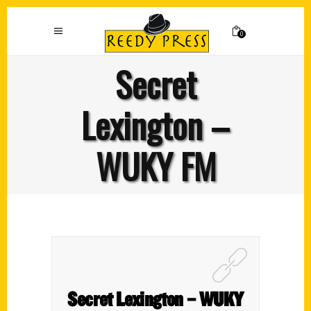
0
Secret
Lexington –
WUKY FM
Secret Lexington – WUKY