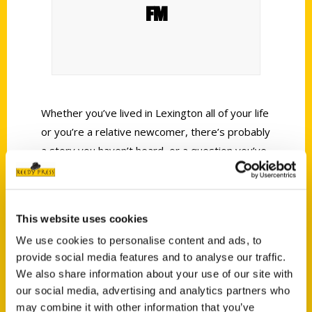
FM
Whether you’ve lived in Lexington all of your life
or you’re a relative newcomer, there’s probably
a story you haven’t heard, or a question you’ve
always had, about some of our fascinating
spots or quirky spaces. Author Fiona Young
Brown joins us to talk about her new
This website uses cookies
book
Secret Lexington, A Guide to the Weird,
We use cookies to personalise content and ads, to
Wonderful, and Obscure.
provide social media features and to analyse our traffic.
We also share information about your use of our site with
our social media, advertising and analytics partners who
may combine it with other information that you’ve