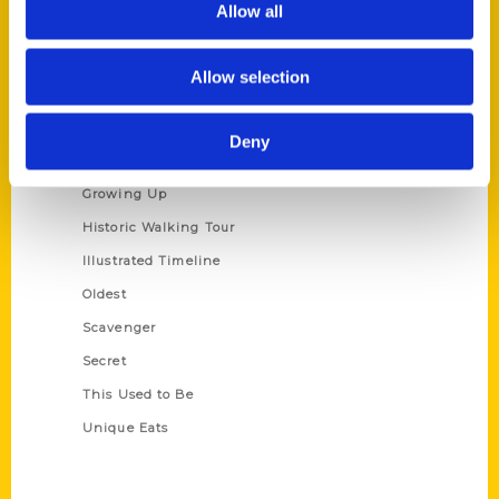
Allow all
Terms of Use
Allow selection
Series
100 Things
Deny
Amazing
Growing Up
Historic Walking Tour
Illustrated Timeline
Oldest
Scavenger
Secret
This Used to Be
Unique Eats
Shop Links