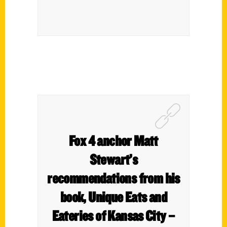
Fox 4 anchor Matt
Stewart’s
recommendations from his
book, Unique Eats and
Eateries of Kansas City –