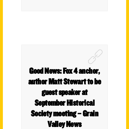
Good News: Fox 4 anchor,
author Matt Stewart to be
guest speaker at
September Historical
Society meeting – Grain
Valley News