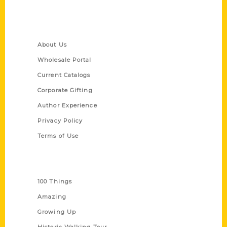
Quick Links
About Us
Wholesale Portal
Current Catalogs
Corporate Gifting
Author Experience
Privacy Policy
Terms of Use
Series
100 Things
Amazing
Growing Up