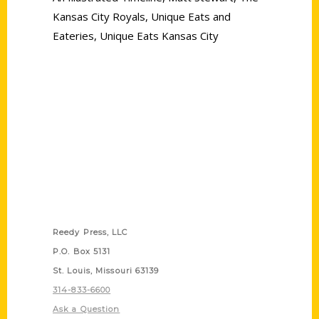
Kansas City Royals
,
Unique Eats and
Eateries
,
Unique Eats Kansas City
Contact Us
Reedy Press, LLC
P.O. Box 5131
St. Louis, Missouri 63139
314-833-6600
Ask a Question