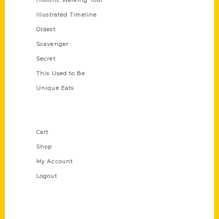
Historic Walking Tour
Illustrated Timeline
Oldest
Scavenger
Secret
This Used to Be
Unique Eats
Shop Links
Cart
Shop
My Account
Logout