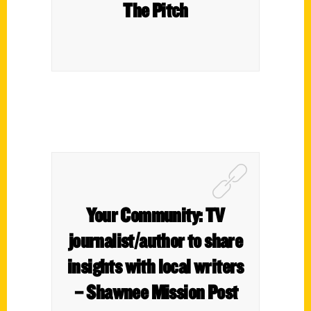
The Pitch
Your Community: TV
journalist/author to share
insights with local writers
– Shawnee Mission Post