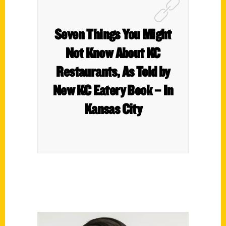
Seven Things You Might
Not Know About KC
Restaurants, As Told by
New KC Eatery Book – In
Kansas City