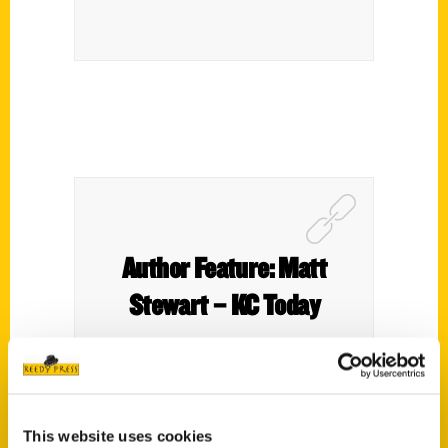
Author Feature: Matt
Stewart – KC Today
This website uses cookies