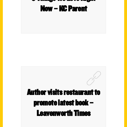
Now – KC Parent
Author visits restaurant to
promote latest book –
Leavenworth Times