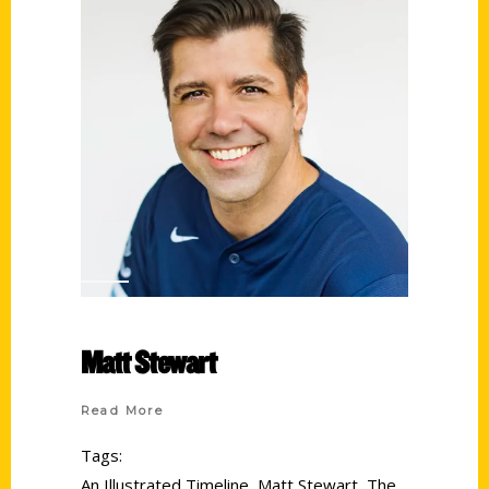
Matt Stewart
Read More
Tags:
An Illustrated Timeline
,
Matt Stewart
,
The