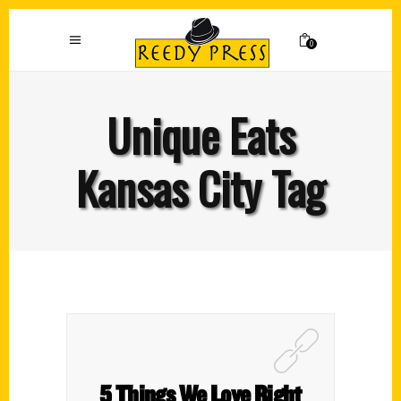
0
Unique Eats
Kansas City Tag
5 Things We Love Right