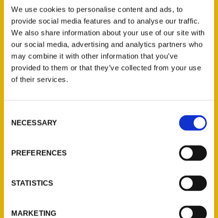
We use cookies to personalise content and ads, to
provide social media features and to analyse our traffic.
We also share information about your use of our site with
our social media, advertising and analytics partners who
may combine it with other information that you’ve
provided to them or that they’ve collected from your use
Four Inane Questions with
of their services.
Fox 4 KC reporter Matt
Stewart – The Pitch
Consent
NECESSARY
Selection
PREFERENCES
STATISTICS
MARKETING