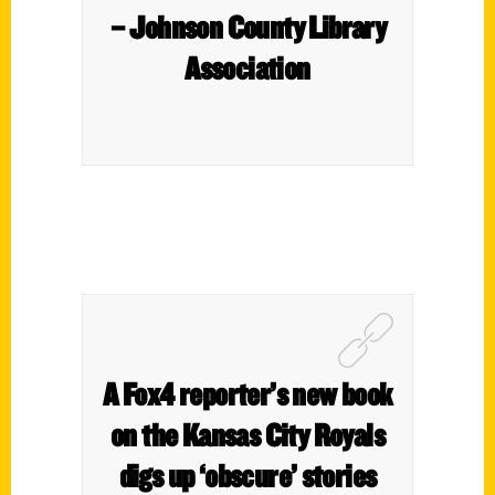
– Johnson County Library
Association
A Fox4 reporter’s new book
on the Kansas City Royals
digs up ‘obscure’ stories