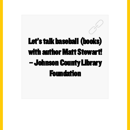
Let’s talk baseball (books)
with author Matt Stewart!
– Johnson County Library
Foundation