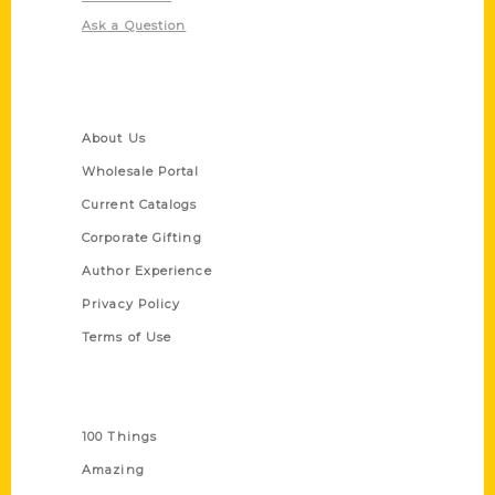
Ask a Question
Quick Links
About Us
Wholesale Portal
Current Catalogs
Corporate Gifting
Author Experience
Privacy Policy
Terms of Use
Series
100 Things
Amazing