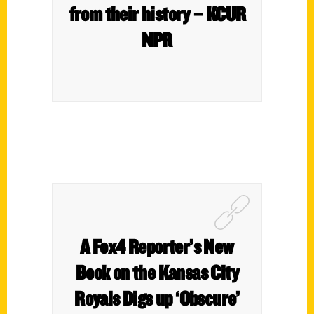
from their history – KCUR
NPR
A Fox4 Reporter’s New
Book on the Kansas City
Royals Digs up ‘Obscure’