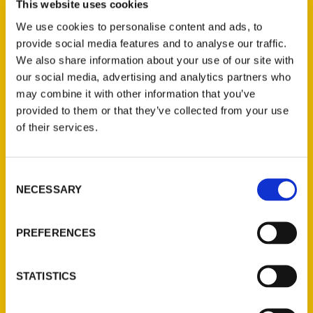
This website uses cookies
We use cookies to personalise content and ads, to
provide social media features and to analyse our traffic.
We also share information about your use of our site with
our social media, advertising and analytics partners who
may combine it with other information that you’ve
provided to them or that they’ve collected from your use
of their services.
Consent
Matt Stewart – On The
NECESSARY
Selection
Front Porch
PREFERENCES
STATISTICS