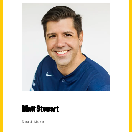
Matt Stewart
Read More