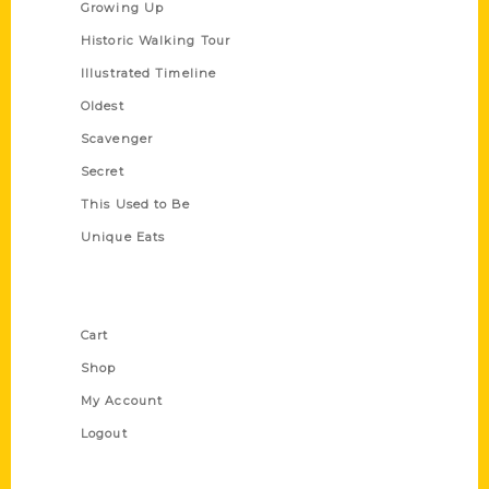
Growing Up
Historic Walking Tour
Illustrated Timeline
Oldest
Scavenger
Secret
This Used to Be
Unique Eats
Shop Links
Cart
Shop
My Account
Logout