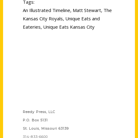
Tags:
An Illustrated Timeline
,
Matt Stewart
,
The
Kansas City Royals
,
Unique Eats and
Eateries
,
Unique Eats Kansas City
Contact Us
Reedy Press, LLC
P.O. Box 5131
St. Louis, Missouri 63139
314-833-6600