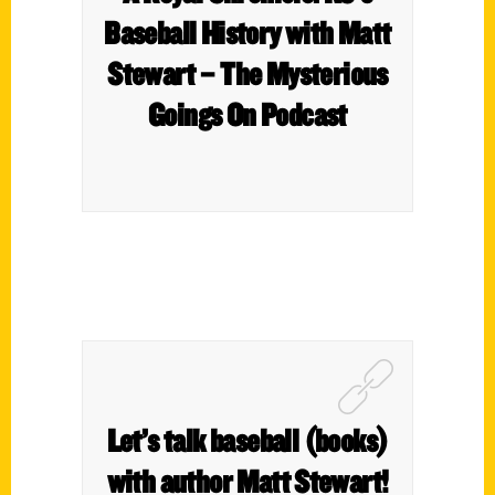
Baseball History with Matt
Stewart – The Mysterious
Goings On Podcast
Let’s talk baseball (books)
with author Matt Stewart!