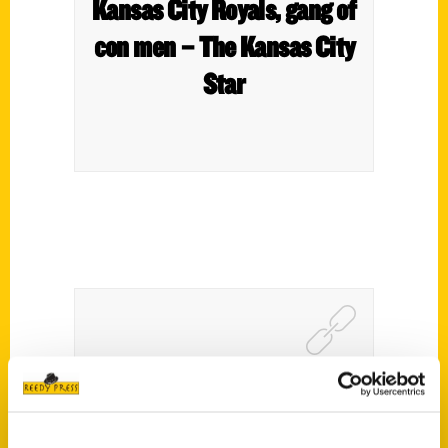
Kansas City Royals, gang of
con men – The Kansas City
Star
Matt Stewart – The Conner
Happer Show