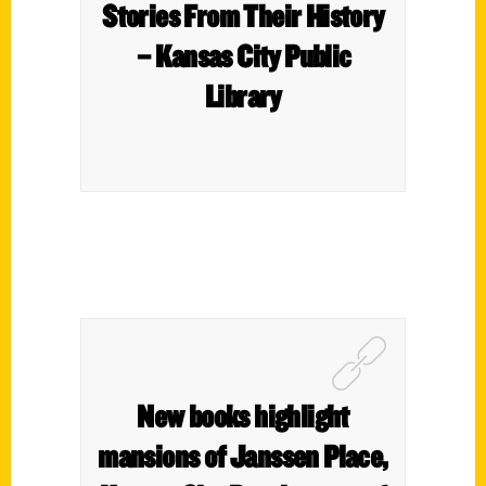
Stories From Their History
– Kansas City Public
Library
New books highlight
mansions of Janssen Place,