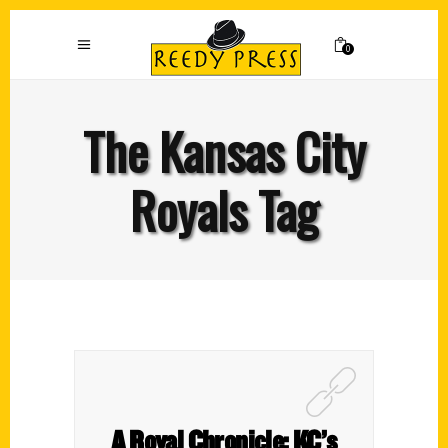
0
The Kansas City
Royals Tag
A Royal Chronicle: KC’s