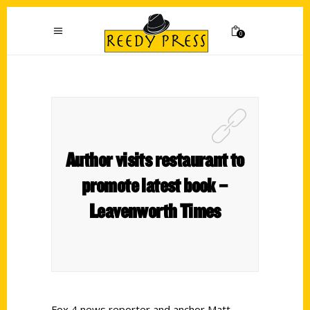
0
Author visits restaurant to
promote latest book –
Leavenworth Times
Fox 4 news reporter and anchor Matt