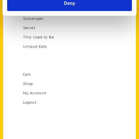
Illustrated Timeline
Deny
Oldest
Scavenger
Secret
This Used to Be
Unique Eats
Shop Links
Cart
Shop
My Account
Logout