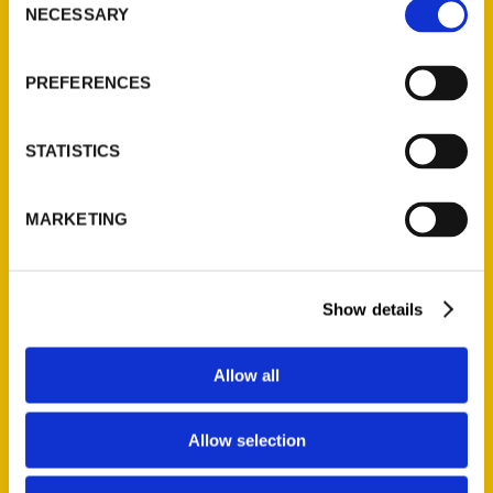
NECESSARY
Selection
Quick Links
About Us
PREFERENCES
Wholesale Portal
Current Catalogs
STATISTICS
Corporate Gifting
Author Experience
MARKETING
Privacy Policy
Terms of Use
Show details
Series
100 Things
Allow all
Amazing
Growing Up
Allow selection
Historic Walking Tour