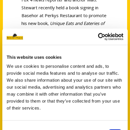
Stewart recently held a book signing in
Basehor at Perkys Restaurant to promote
his new book,
Unique Eats and Eateries of
Kansas City.
This website uses cookies
We use cookies to personalise content and ads, to
provide social media features and to analyse our traffic.
Contact Us
We also share information about your use of our site with
Reedy Press, LLC
our social media, advertising and analytics partners who
may combine it with other information that you’ve
P.O. Box 5131
provided to them or that they’ve collected from your use
St. Louis, Missouri 63139
of their services.
314-833-6600
Ask a Question
Consent