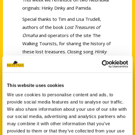
originals: Hinky Dinky and Pamida.
Special thanks to Tim and Lisa Trudell,
authors of the book
Lost Treasures of
Omaha
and operators of the site The
Walking Tourists, for sharing the history of
these lost treasures. Closing song
Hinky
Dinky
by Straight Outta Junior High.
Pictures, commercial audio, and songs
used taken from various archive resources
available on Youtube and online.
This website uses cookies
We use cookies to personalise content and ads, to
provide social media features and to analyse our traffic.
We also share information about your use of our site with
our social media, advertising and analytics partners who
may combine it with other information that you’ve
Contact Us
provided to them or that they’ve collected from your use