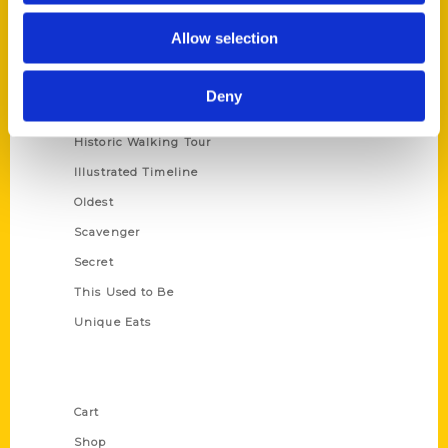
Series
Allow selection
100 Things
Amazing
Deny
Growing Up
Historic Walking Tour
Illustrated Timeline
Oldest
Scavenger
Secret
This Used to Be
Unique Eats
Shop Links
Cart
Shop