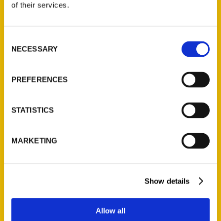
of their services.
Reedy Press, LLC
P.O. Box 5131
St. Louis, Missouri 63139
Consent
NECESSARY
314-833-6600
Selection
Ask a Question
PREFERENCES
Quick Links
STATISTICS
About Us
Wholesale Portal
MARKETING
Current Catalogs
Corporate Gifting
Author Experience
Show details
Privacy Policy
Terms of Use
Allow all