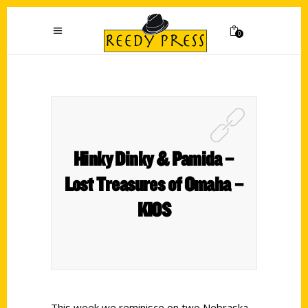
0
Hinky Dinky & Pamida –
Lost Treasures of Omaha –
KIOS
This week we reminisce on two Nebraska