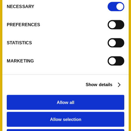
Consent
NECESSARY
Selection
Quick Links
About Us
PREFERENCES
Wholesale Portal
Current Catalogs
STATISTICS
Corporate Gifting
Author Experience
MARKETING
Privacy Policy
Terms of Use
Show details
Series
100 Things
Allow all
Amazing
Growing Up
Allow selection
Historic Walking Tour