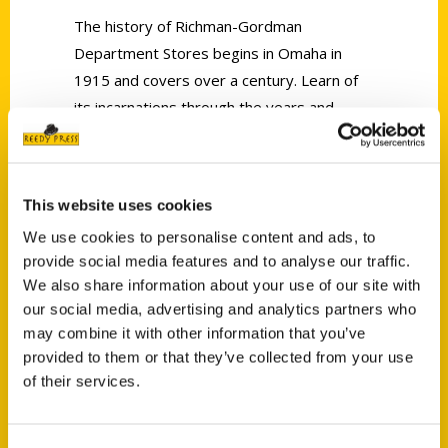
The history of Richman-Gordman
Department Stores begins in Omaha in
1915 and covers over a century. Learn of
its incarnations through the years and
relive your Zooland childhood experiences.
This website uses cookies
We use cookies to personalise content and ads, to
provide social media features and to analyse our traffic.
Contact Us
We also share information about your use of our site with
our social media, advertising and analytics partners who
Reedy Press, LLC
may combine it with other information that you’ve
P.O. Box 5131
provided to them or that they’ve collected from your use
St. Louis, Missouri 63139
of their services.
314-833-6600
Ask a Question