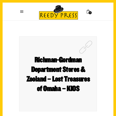
0
Richman-Gordman
Department Stores &
Zooland – Lost Treasures
of Omaha – KIOS