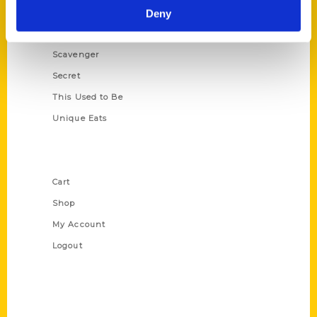
Illustrated Timeline
Deny
Oldest
Scavenger
Secret
This Used to Be
Unique Eats
Shop Links
Cart
Shop
My Account
Logout