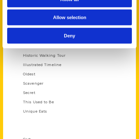
Allow selection
Series
100 Things
Deny
Amazing
Growing Up
Historic Walking Tour
Illustrated Timeline
Oldest
Scavenger
Secret
This Used to Be
Unique Eats
Shop Links