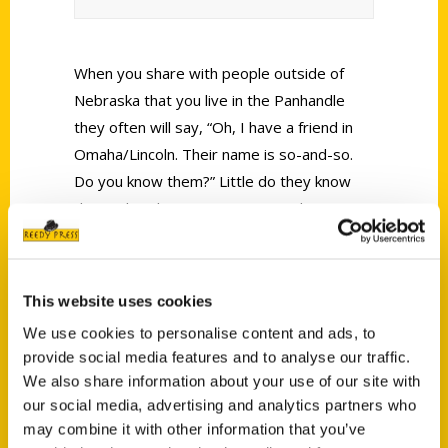
When you share with people outside of
Nebraska that you live in the Panhandle
they often will say, “Oh, I have a friend in
Omaha/Lincoln. Their name is so-and-so.
Do you know them?” Little do they know
that Nebraska is a vast state and everyone
don’t know each other. Though, if there’s
definitely a couple you should know from
that end of Nebraska it would be Omaha
This website uses cookies
authors Tim and Lisa Trudell.
We use cookies to personalise content and ads, to
provide social media features and to analyse our traffic.
We also share information about your use of our site with
our social media, advertising and analytics partners who
may combine it with other information that you’ve