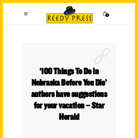
0
‘100 Things To Do in
Nebraska Before You Die’
authors have suggestions
for your vacation – Star
Herald