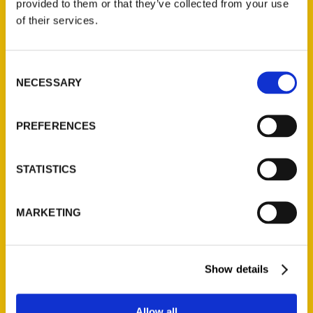
provided to them or that they’ve collected from your use
Contact Us
of their services.
Reedy Press, LLC
P.O. Box 5131
Consent
St. Louis, Missouri 63139
NECESSARY
Selection
314-833-6600
Ask a Question
PREFERENCES
Quick Links
STATISTICS
About Us
Wholesale Portal
MARKETING
Current Catalogs
Corporate Gifting
Show details
Author Experience
Privacy Policy
Allow all
Terms of Use