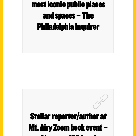
most iconic public places
and spaces – The
Philadelphia Inquirer
Stellar reporter/author at
Mt. Airy Zoom book event –