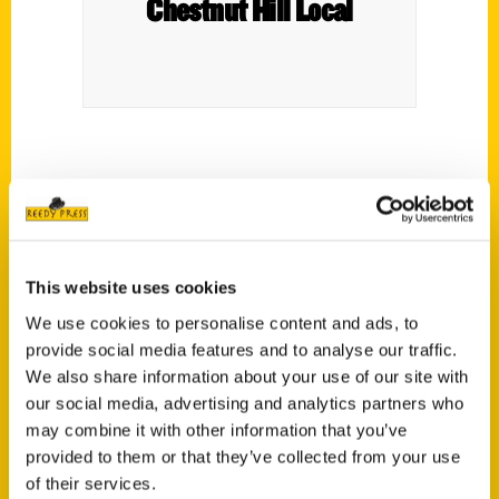
Chestnut Hill Local
This website uses cookies
This Is What Philadelphia Used
We use cookies to personalise content and ads, to
to Be Like – NBC10
provide social media features and to analyse our traffic.
We also share information about your use of our site with
our social media, advertising and analytics partners who
Ever wonder what the City
may combine it with other information that you’ve
of Brotherly Love used to be
provided to them or that they’ve collected from your use
like? Philly Live’s Sheila
of their services.
Watko talks to author Natalie