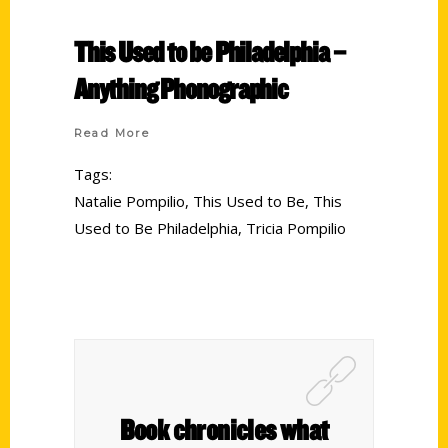
This Used to be Philadelphia –
Anything Phonographic
Read More
Tags:
Natalie Pompilio
,
This Used to Be
,
This
Used to Be Philadelphia
,
Tricia Pompilio
Book chronicles what