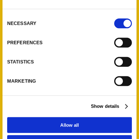
Pompilio about the book This
Used to Be Philadelphia that
Consent
NECESSARY
gives you a look at some of
Selection
the hidden and
PREFERENCES
Read More
Tags:
STATISTICS
Natalie Pompilio
,
This Used to Be
,
This
Used to Be Philadelphia
,
Tricia Pompilio
MARKETING
Show details
Allow all