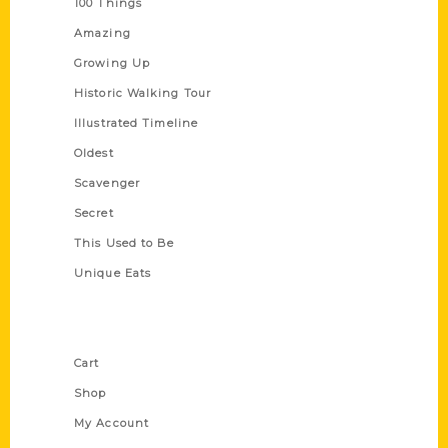
100 Things
Amazing
Growing Up
Historic Walking Tour
Illustrated Timeline
Oldest
Scavenger
Secret
This Used to Be
Unique Eats
Shop Links
Cart
Shop
My Account