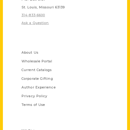
St. Louis, Missouri 63139
314-833-6600
Ask a Question
Quick Links
About Us
Wholesale Portal
Current Catalogs
Corporate Gifting
Author Experience
Privacy Policy
Terms of Use
Series