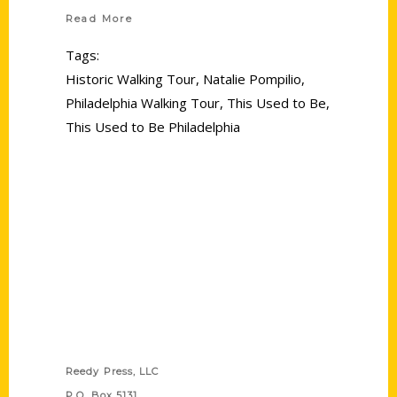
Read More
Tags:
Historic Walking Tour
,
Natalie Pompilio
,
Philadelphia Walking Tour
,
This Used to Be
,
This Used to Be Philadelphia
Contact Us
Reedy Press, LLC
P.O. Box 5131