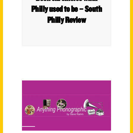
Philly used to be – South
Philly Review