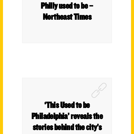
Philly used to be –
Northeast Times
‘This Used to be
Philadelphia’ reveals the
stories behind the city’s