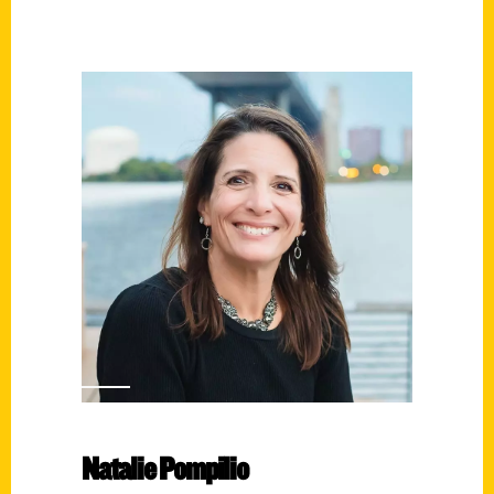
Natalie Pompilio