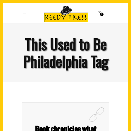
0
This Used to Be
Philadelphia Tag
Book chronicles what