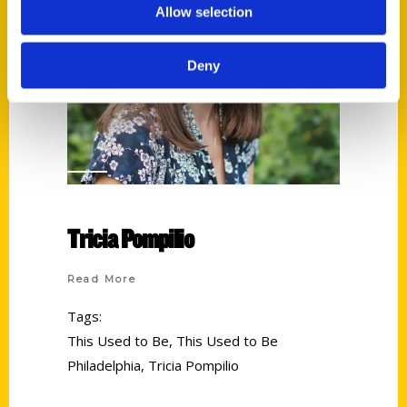
Allow selection
Deny
Tricia Pompilio
Read More
Tags:
This Used to Be
,
This Used to Be
Philadelphia
,
Tricia Pompilio