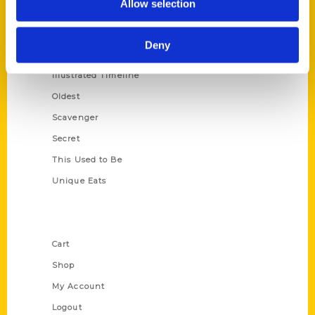
Allow selection
Amazing
Growing Up
Deny
Historic Walking Tour
Illustrated Timeline
Oldest
Scavenger
Secret
This Used to Be
Unique Eats
Shop Links
Cart
Shop
My Account
Logout