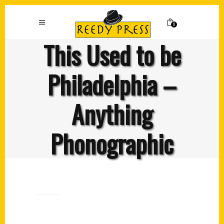
0
This Used to be
Philadelphia –
Anything
Phonographic