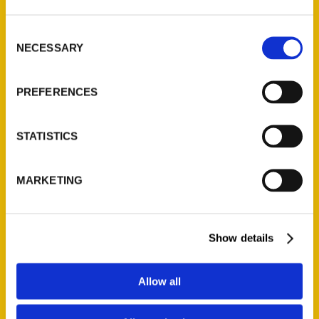
St. Louis, Missouri 63139
314-833-6600
Consent
Ask a Question
NECESSARY
Selection
PREFERENCES
Quick Links
About Us
STATISTICS
Wholesale Portal
Current Catalogs
MARKETING
Corporate Gifting
Author Experience
Privacy Policy
Show details
Terms of Use
Allow all
Series
100 Things