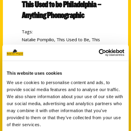
This Used to be Philadelphia –
Anything Phonographic
Tags:
Natalie Pompilio
,
This Used to Be
,
This
Used to Be Philadelphia
,
Tricia Pompilio
This website uses cookies
We use cookies to personalise content and ads, to
provide social media features and to analyse our traffic.
We also share information about your use of our site with
our social media, advertising and analytics partners who
Contact Us
may combine it with other information that you’ve
provided to them or that they’ve collected from your use
Reedy Press, LLC
of their services.
P.O. Box 5131