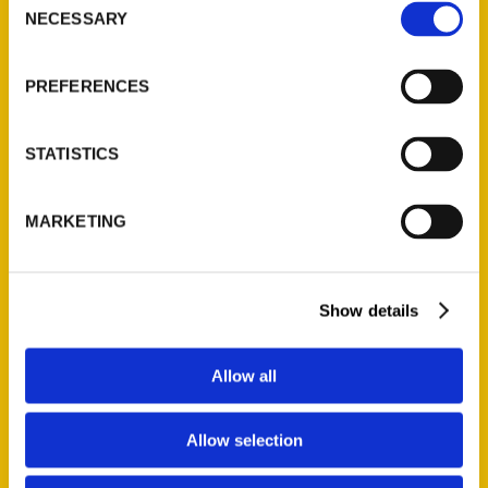
NECESSARY
Selection
Quick Links
About Us
PREFERENCES
Wholesale Portal
Current Catalogs
STATISTICS
Corporate Gifting
Author Experience
MARKETING
Privacy Policy
Terms of Use
Show details
Series
100 Things
Allow all
Amazing
Growing Up
Allow selection
Historic Walking Tour