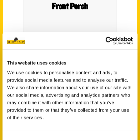
Front Porch
This website uses cookies
We use cookies to personalise content and ads, to
provide social media features and to analyse our traffic.
Contact Us
We also share information about your use of our site with
our social media, advertising and analytics partners who
Reedy Press, LLC
may combine it with other information that you’ve
P.O. Box 5131
provided to them or that they’ve collected from your use
St. Louis, Missouri 63139
of their services.
314-833-6600
Ask a Question
Consent