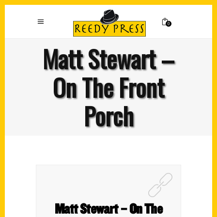
0
Matt Stewart –
On The Front
Porch
Matt Stewart – On The