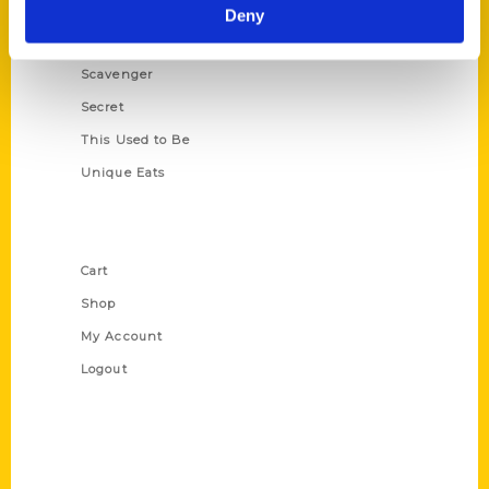
Illustrated Timeline
Deny
Oldest
Scavenger
Secret
This Used to Be
Unique Eats
Shop Links
Cart
Shop
My Account
Logout