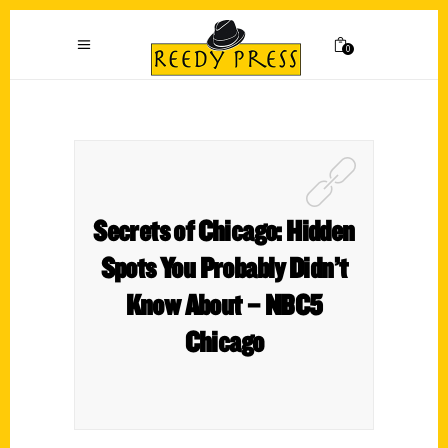
0
Secrets of Chicago: Hidden
Spots You Probably Didn’t
Know About – NBC5
Chicago