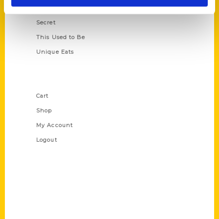
Scavenger
Secret
This Used to Be
Unique Eats
Shop Links
Cart
Shop
My Account
Logout