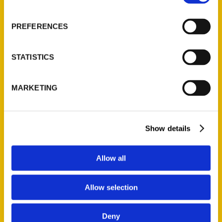
About Us
Wholesale Portal
PREFERENCES
Current Catalogs
Corporate Gifting
STATISTICS
Author Experience
Privacy Policy
MARKETING
Terms of Use
Series
Show details
100 Things
Amazing
Allow all
Growing Up
Historic Walking Tour
Allow selection
Illustrated Timeline
Oldest
Deny