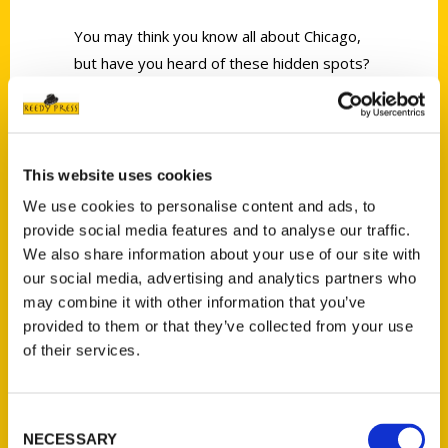
You may think you know all about Chicago,
but have you heard of these hidden spots?
This website uses cookies
We use cookies to personalise content and ads, to
Contact Us
provide social media features and to analyse our traffic.
Reedy Press, LLC
We also share information about your use of our site with
our social media, advertising and analytics partners who
P.O. Box 5131
may combine it with other information that you’ve
St. Louis, Missouri 63139
provided to them or that they’ve collected from your use
314-833-6600
of their services.
Ask a Question
Consent
Quick Links
NECESSARY
Selection