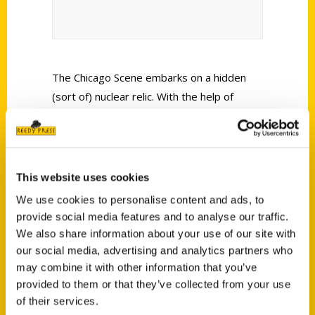
The Chicago Scene embarks on a hidden
(sort of) nuclear relic. With the help of
expert Jessica Milinaric, author of
Secret
Chicago: A Guide to the Weird, Wonderful,
and Obscure
.
This website uses cookies
We use cookies to personalise content and ads, to
provide social media features and to analyse our traffic.
We also share information about your use of our site with
our social media, advertising and analytics partners who
Contact Us
may combine it with other information that you’ve
provided to them or that they’ve collected from your use
Reedy Press, LLC
of their services.
P.O. Box 5131