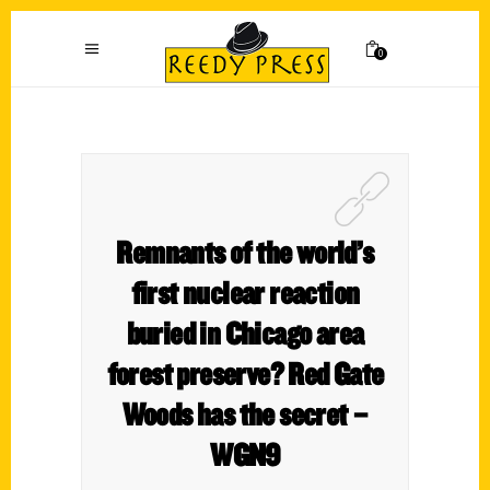
0
Remnants of the world’s
first nuclear reaction
buried in Chicago area
forest preserve? Red Gate
Woods has the secret –
WGN9