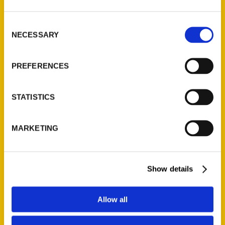
St. Louis, Missouri 63139
314-833-6600
Consent
NECESSARY
Ask a Question
Selection
PREFERENCES
Quick Links
About Us
STATISTICS
Wholesale Portal
Current Catalogs
MARKETING
Corporate Gifting
Author Experience
Privacy Policy
Show details
Terms of Use
Allow all
Series
100 Things