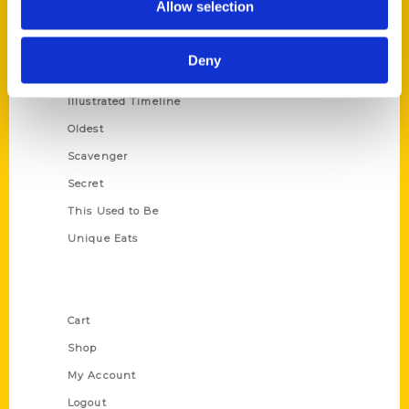
Allow selection
Amazing
Growing Up
Deny
Historic Walking Tour
Illustrated Timeline
Oldest
Scavenger
Secret
This Used to Be
Unique Eats
Shop Links
Cart
Shop
My Account
Logout