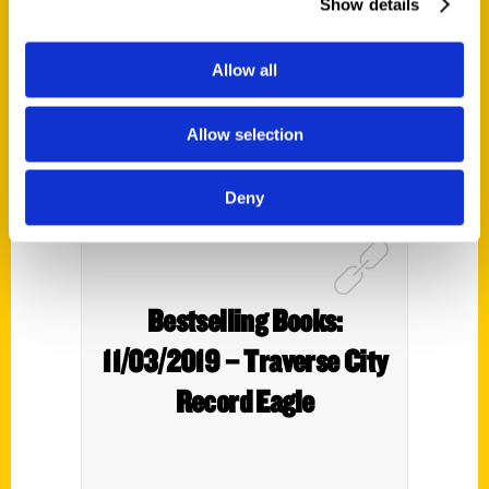
Show details
Allow all
Allow selection
Deny
Bestselling Books:
11/03/2019 – Traverse City
Record Eagle