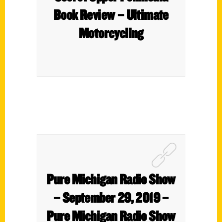
Book Review – Ultimate
Motorcycling
Pure Michigan Radio Show
– September 29, 2019 –
Pure Michigan Radio Show