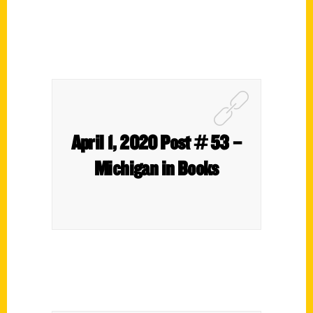
April 1, 2020 Post # 53 –
Michigan in Books