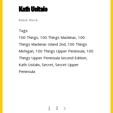
Kath Usitalo
Read More
Tags:
100 Things
,
100 Things Mackinac
,
100
Things Mackinac Island 2nd
,
100 Things
Michigan
,
100 Things Upper Peninsula
,
100
Things Upper Peninsula Second Edition
,
Kath Usitalo
,
Secret
,
Secret Upper
Peninsula
1
2