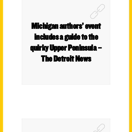
Michigan authors’ event
includes a guide to the
quirky Upper Peninsula –
The Detroit News