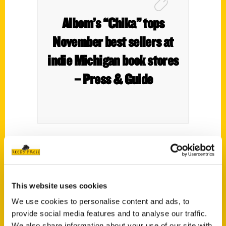
Albom’s “Chika” tops
November best sellers at
indie Michigan book stores
– Press & Guide
This website uses cookies
We use cookies to personalise content and ads, to
provide social media features and to analyse our traffic.
We also share information about your use of our site with