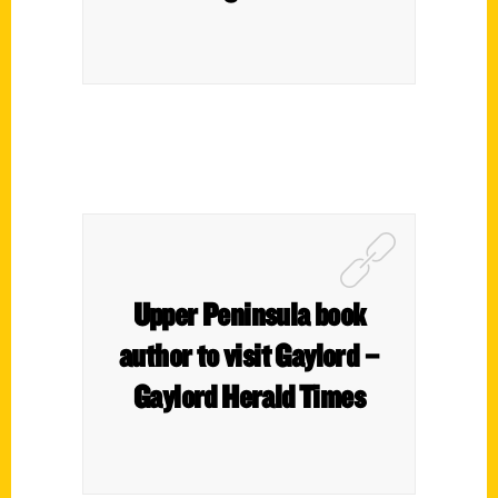
Upper Peninsula book
author to visit Gaylord –
Gaylord Herald Times