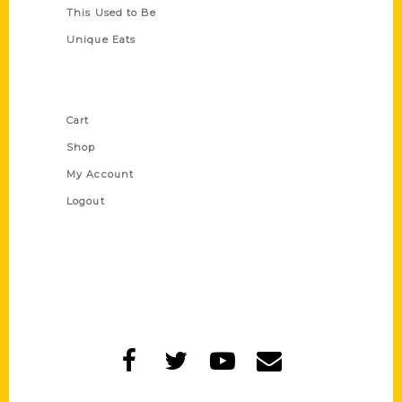
This Used to Be
Unique Eats
Shop Links
Cart
Shop
My Account
Logout