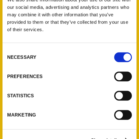
Holiday Scene: Notable
our social media, advertising and analytics partners who
Michigan Books – Traverse
may combine it with other information that you’ve
City Record Eagle
provided to them or that they’ve collected from your use
of their services.
Consent
NECESSARY
Selection
PREFERENCES
STATISTICS
Bestselling Books:
MARKETING
12/29/2019 – Traverse City
Record Eagle