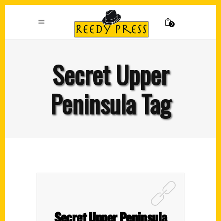
0
Secret Upper
Peninsula Tag
Secret Upper Peninsula