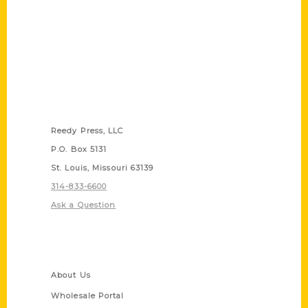
Contact Us
Reedy Press, LLC
P.O. Box 5131
St. Louis, Missouri 63139
314-833-6600
Ask a Question
Quick Links
About Us
Wholesale Portal