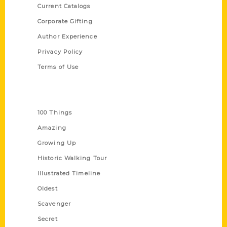
Current Catalogs
Corporate Gifting
Author Experience
Privacy Policy
Terms of Use
Series
100 Things
Amazing
Growing Up
Historic Walking Tour
Illustrated Timeline
Oldest
Scavenger
Secret