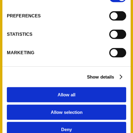
About Us
Wholesale Portal
PREFERENCES
Current Catalogs
Corporate Gifting
STATISTICS
Author Experience
Privacy Policy
MARKETING
Terms of Use
Series
Show details
100 Things
Amazing
Allow all
Growing Up
Historic Walking Tour
Allow selection
Illustrated Timeline
Oldest
Deny