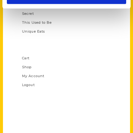
Scavenger
Secret
This Used to Be
Unique Eats
Shop Links
Cart
Shop
My Account
Logout