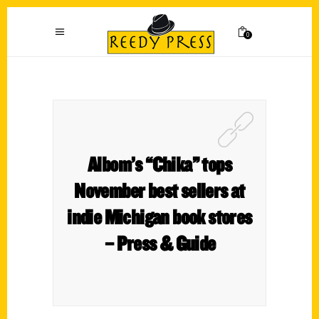
0
Albom’s “Chika” tops
November best sellers at
indie Michigan book stores
– Press & Guide