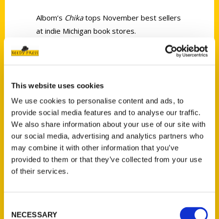
Albom’s
Chika
tops November best sellers
at indie Michigan book stores.
This website uses cookies
We use cookies to personalise content and ads, to
Contact Us
provide social media features and to analyse our traffic.
Reedy Press, LLC
We also share information about your use of our site with
our social media, advertising and analytics partners who
P.O. Box 5131
may combine it with other information that you’ve
St. Louis, Missouri 63139
provided to them or that they’ve collected from your use
314-833-6600
of their services.
Ask a Question
Consent
Quick Links
NECESSARY
Selection