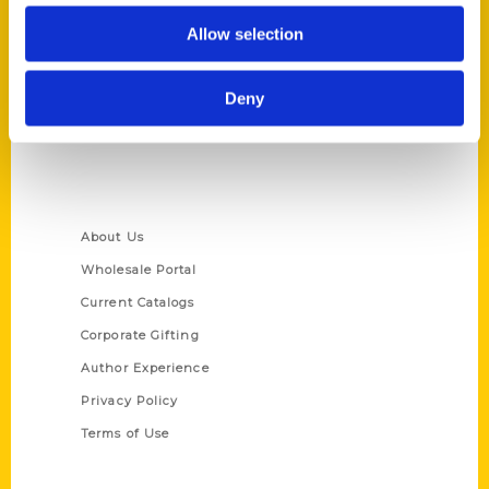
Reedy Press, LLC
Allow selection
P.O. Box 5131
St. Louis, Missouri 63139
314-833-6600
Deny
Ask a Question
Quick Links
About Us
Wholesale Portal
Current Catalogs
Corporate Gifting
Author Experience
Privacy Policy
Terms of Use