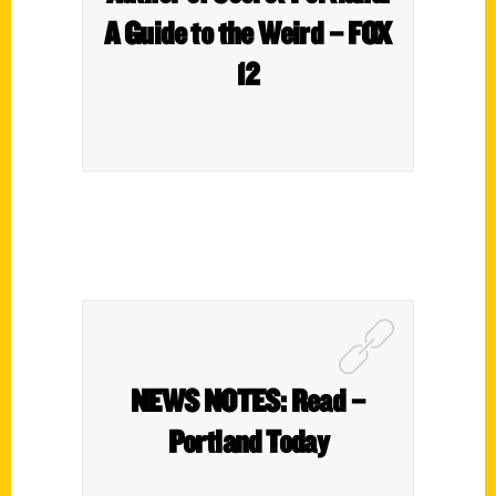
A Guide to the Weird – FOX
12
NEWS NOTES: Read –
Portland Today