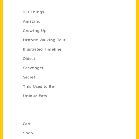
Series
100 Things
Amazing
Growing Up
Historic Walking Tour
Illustrated Timeline
Oldest
Scavenger
Secret
This Used to Be
Unique Eats
Shop Links
Cart
Shop