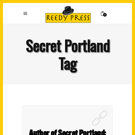
0
Secret Portland
Tag
Author of Secret Portland: