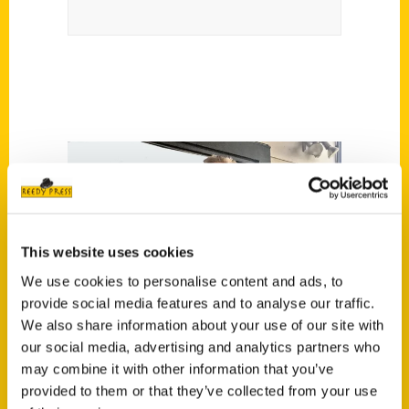
This website uses cookies
We use cookies to personalise content and ads, to
provide social media features and to analyse our traffic.
We also share information about your use of our site with
our social media, advertising and analytics partners who
may combine it with other information that you’ve
provided to them or that they’ve collected from your use