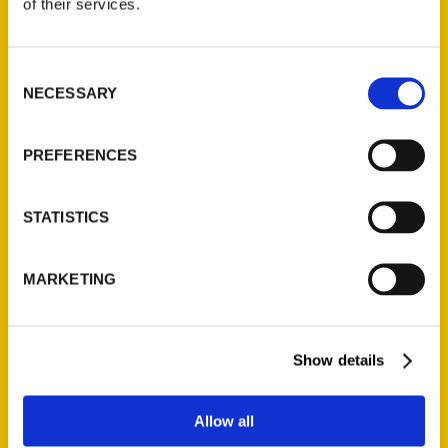
of their services.
Jeff Brawn
Consent
NECESSARY
Selection
Read More
Tags:
PREFERENCES
Jeff Brawn
,
Secret
,
Secret Portland
STATISTICS
MARKETING
Show details
Contact Us
Allow all