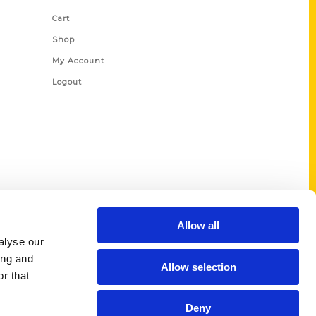
Cart
Shop
My Account
Logout
Allow all
alyse our
ing and
Allow selection
r that
Deny