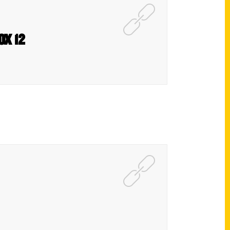
FOX 12