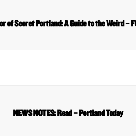
r of Secret Portland: A Guide to the Weird – 
NEWS NOTES: Read – Portland Today