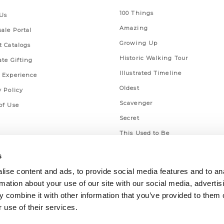
100 Things
Us
Amazing
ale Portal
Growing Up
t Catalogs
Historic Walking Tour
ate Gifting
Illustrated Timeline
 Experience
Oldest
y Policy
Scavenger
of Use
Secret
This Used to Be
Unique Eats
s
ise content and ads, to provide social media features and to an
rmation about your use of our site with our social media, advertis
 combine it with other information that you’ve provided to them o
 use of their services.