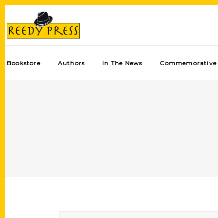
Bookstore
Authors
In The News
Commemorative 