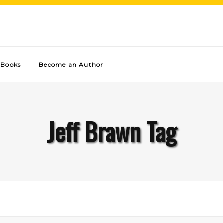
Books
Become an Author
Jeff Brawn Tag