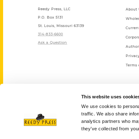
Reedy Press, LLC
About 
P.O. Box 5131
Wholes
St. Louis, Missouri 63139
Curren
314-833-6600
Corpor
Ask a Question
Author
Privac
Terms 
This website uses cookie
We use cookies to personal
traffic. We also share info
analytics partners who may
they’ve collected from your