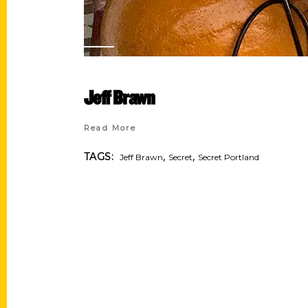
Jeff Brawn
Read More
,
,
TAGS:
Jeff Brawn
Secret
Secret Portland
Contact Us
Quick