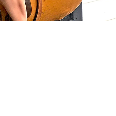
 Links
Series