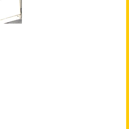
Shop Links