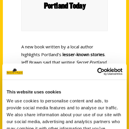
Portland Today
A new book written by a local author
highlights Portland’s
lesser-known stories
.
Jeff Brawn
said that writing
Secret Portland,
OR: A Guide to the Weird, Wonderful, and
Obscure
was as much for his own benefit
as a new Rose City resident as it was to
This website uses cookies
help lifelong Portlanders learn
“naturally
interesting” facts
.
We use cookies to personalise content and ads, to
provide social media features and to analyse our traffic.
We also share information about your use of our site with
our social media, advertising and analytics partners who
may combine it with other information that you’ve