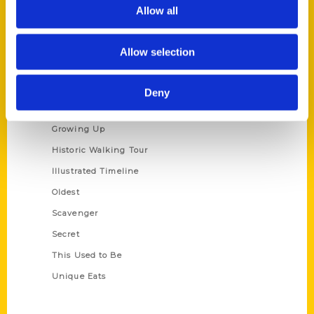
Privacy Policy
Allow all
Terms of Use
Allow selection
Series
100 Things
Deny
Amazing
Growing Up
Historic Walking Tour
Illustrated Timeline
Oldest
Scavenger
Secret
This Used to Be
Unique Eats