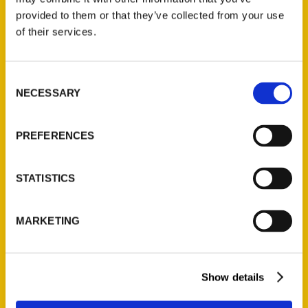
provided to them or that they’ve collected from your use
of their services.
Contact Us
Reedy Press, LLC
Consent
P.O. Box 5131
NECESSARY
Selection
St. Louis, Missouri 63139
314-833-6600
PREFERENCES
Ask a Question
STATISTICS
Quick Links
About Us
MARKETING
Wholesale Portal
Current Catalogs
Corporate Gifting
Show details
Author Experience