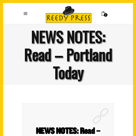
0
NEWS NOTES:
Read – Portland
Today
NEWS NOTES: Read –