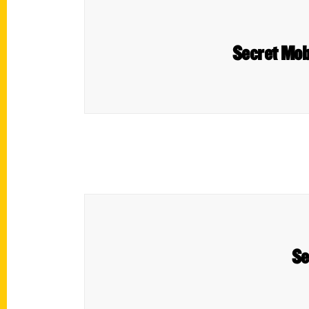
Secret Mobi
Se