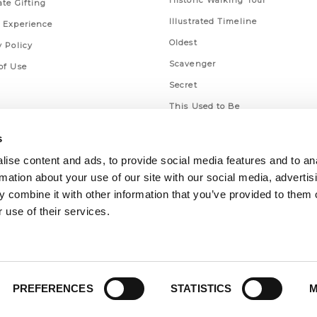
Historic Walking Tour
ate Gifting
Illustrated Timeline
 Experience
Oldest
y Policy
Scavenger
of Use
Secret
This Used to Be
Unique Eats
s
ise content and ads, to provide social media features and to an
rmation about your use of our site with our social media, advertis
 combine it with other information that you’ve provided to them o
 use of their services.
PREFERENCES
STATISTICS
M