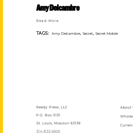
Amy Delcambre
Read More
,
,
TAGS:
Amy Delcambre
Secret
Secret Mobile
Contact Us
Quick
Reedy Press, LLC
About 
P.O. Box 5131
Wholes
St. Louis, Missouri 63139
Curren
314-833-6600