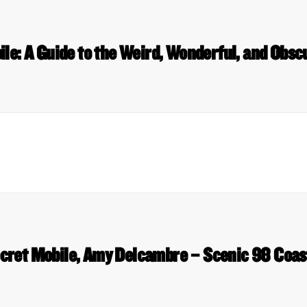
le: A Guide to the Weird, Wonderful, and Obs
cret Mobile, Amy Delcambre – Scenic 98 Coas