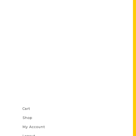
Shop Links
Cart
Shop
My Account