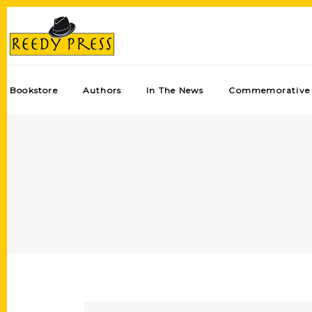
Bookstore
Authors
In The News
Commemorative 