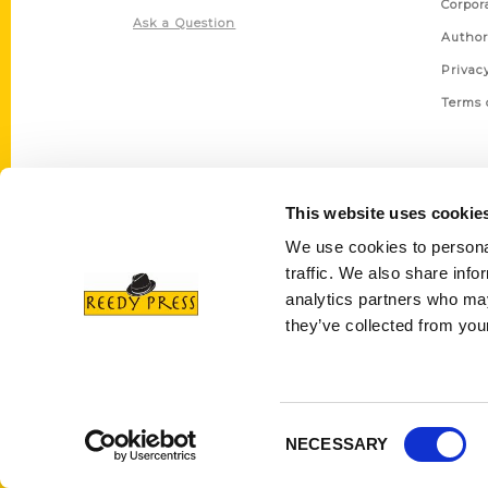
Corpor
Ask a Question
Author
Privac
Terms 
This website uses cookie
We use cookies to personal
traffic. We also share info
analytics partners who may
they’ve collected from your
Consent
NECESSARY
Selection