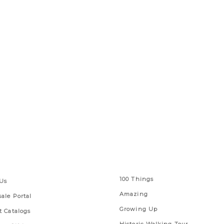
 Links
Series
100 Things
Us
Amazing
ale Portal
Growing Up
t Catalogs