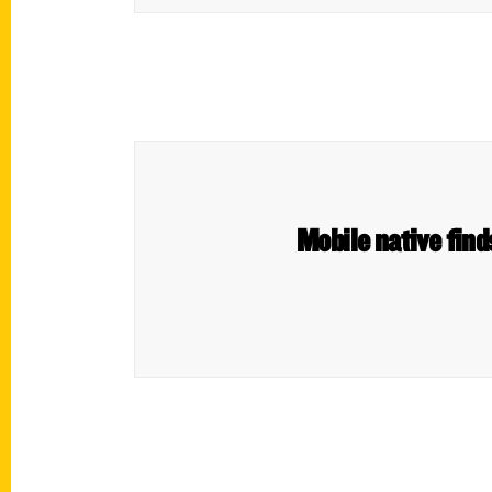
Mobile native find