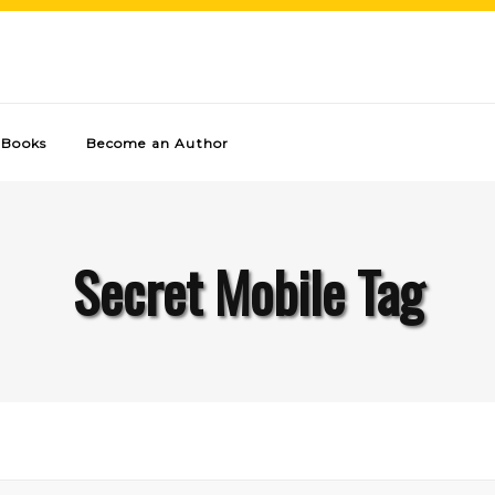
Books
Become an Author
Secret Mobile Tag