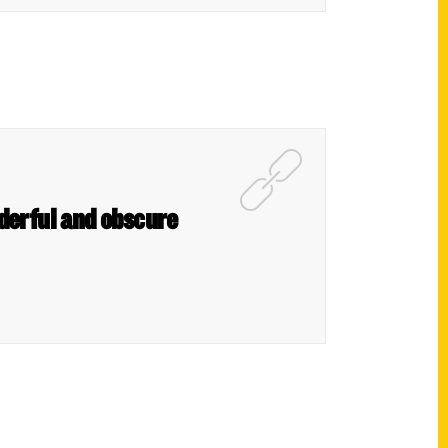
nderful and obscure