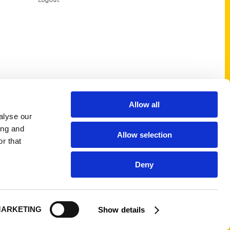
Logout
Allow all
alyse our
ing and
Allow selection
r that
Deny
ARKETING
Show details