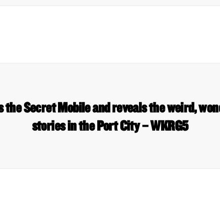
s the Secret Mobile and reveals the weird, wo
stories in the Port City – WKRG5