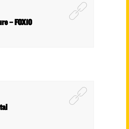
cure – FOX10
tal