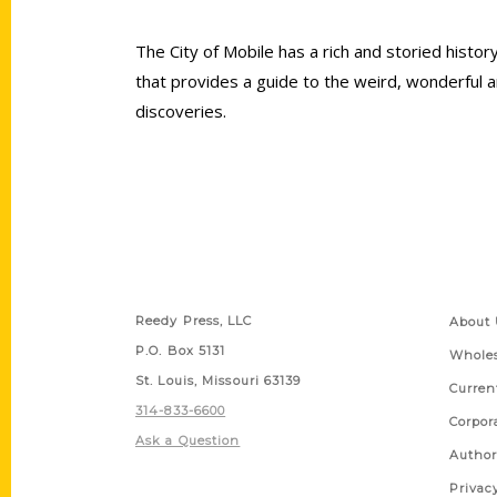
The City of Mobile has a rich and storied hist
that provides a guide to the weird, wonderful a
discoveries.
Contact Us
Quick
Reedy Press, LLC
About 
P.O. Box 5131
Wholes
St. Louis, Missouri 63139
Curren
314-833-6600
Corpor
Ask a Question
Author
Privac