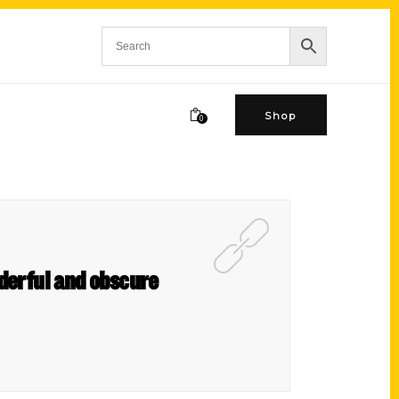
Shop
0
nderful and obscure