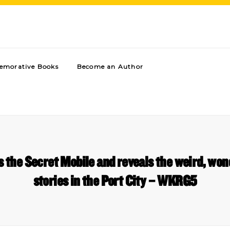
morative Books
Become an Author
s the Secret Mobile and reveals the weird, wo
stories in the Port City – WKRG5