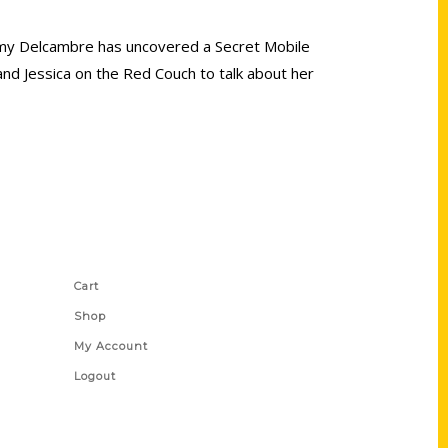
r Amy Delcambre has uncovered a Secret Mobile
and Jessica on the Red Couch to talk about her
Shop Links
Cart
Shop
My Account
Logout