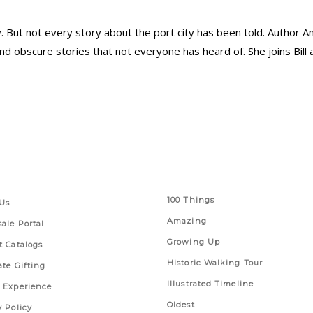
ory. But not every story about the port city has been told. Autho
nd obscure stories that not everyone has heard of. She joins Bill 
 Links
Series
100 Things
Us
Amazing
ale Portal
Growing Up
t Catalogs
Historic Walking Tour
ate Gifting
Illustrated Timeline
 Experience
Oldest
y Policy