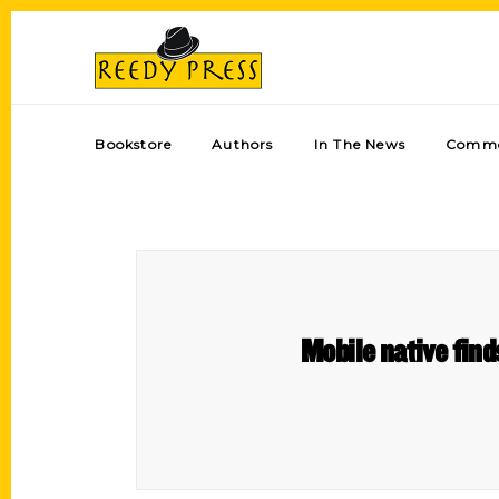
Bookstore
Authors
In The News
Comme
Mobile native find