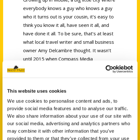
everybody knows a guy who knows a guy
who it turns out is your cousin, it’s easy to
think you know it all, have seen it all, and
have done it all. To be sure, that’s at least
what local travel writer and small business
owner Amy Delcambre thought. It wasn’t
until 2015 when Compass Media
contracted Amy to write copy for the
annual
Visit Mobile
visitor’s guide that Amy
realized how
little
she knew about the city
This website uses cookies
she was born and raised in.
We use cookies to personalise content and ads, to
provide social media features and to analyse our traffic.
We also share information about your use of our site with
our social media, advertising and analytics partners who
may combine it with other information that you’ve
provided to them or that they’ve collected from your use