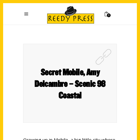
0
Secret Mobile, Amy
Delcambre – Scenic 98
Coastal
Growing up in Mobile, a big little city where