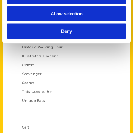
Series
Allow selection
100 Things
Amazing
Deny
Growing Up
Historic Walking Tour
Illustrated Timeline
Oldest
Scavenger
Secret
This Used to Be
Unique Eats
Shop Links
Cart