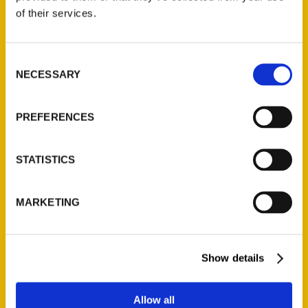
Contact Us
of their services.
Reedy Press, LLC
P.O. Box 5131
Consent
St. Louis, Missouri 63139
NECESSARY
Selection
314-833-6600
Ask a Question
PREFERENCES
Quick Links
STATISTICS
About Us
Wholesale Portal
MARKETING
Current Catalogs
Corporate Gifting
Author Experience
Show details
Privacy Policy
Terms of Use
Allow all