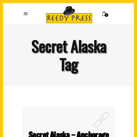
0
Secret Alaska
Tag
Secret Alaska – Anchorage