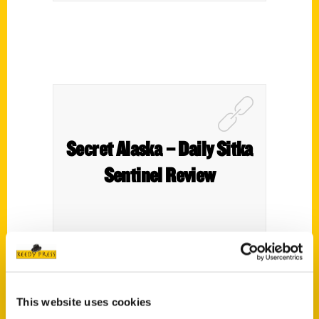
Secret Alaska – Daily Sitka
Sentinel Review
This website uses cookies