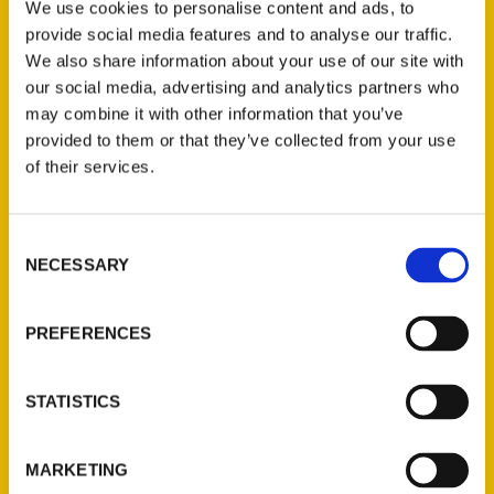
We use cookies to personalise content and ads, to
provide social media features and to analyse our traffic.
We also share information about your use of our site with
our social media, advertising and analytics partners who
may combine it with other information that you’ve
provided to them or that they’ve collected from your use
of their services.
Consent
NECESSARY
Selection
PREFERENCES
Bailey Berg
STATISTICS
Read More
MARKETING
Tags: