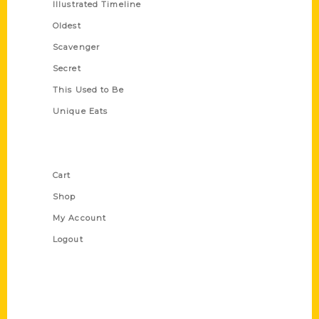
Illustrated Timeline
Oldest
Scavenger
Secret
This Used to Be
Unique Eats
Shop Links
Cart
Shop
My Account
Logout