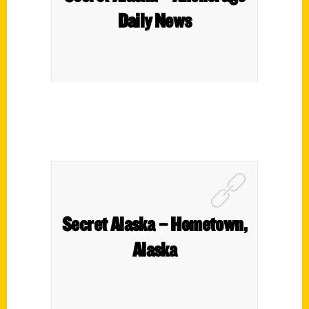
Daily News
Secret Alaska – Hometown,
Alaska