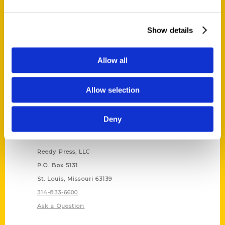
Bailey Berg
,
Secret
,
Secret Alaska
Show details
Allow all
Allow selection
Deny
Contact Us
Reedy Press, LLC
P.O. Box 5131
St. Louis, Missouri 63139
314-833-6600
Ask a Question