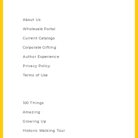
Quick Links
About Us
Wholesale Portal
Current Catalogs
Corporate Gifting
Author Experience
Privacy Policy
Terms of Use
Series
100 Things
Amazing
Growing Up
Historic Walking Tour