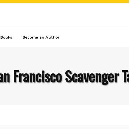
Books
Become an Author
an Francisco Scavenger T