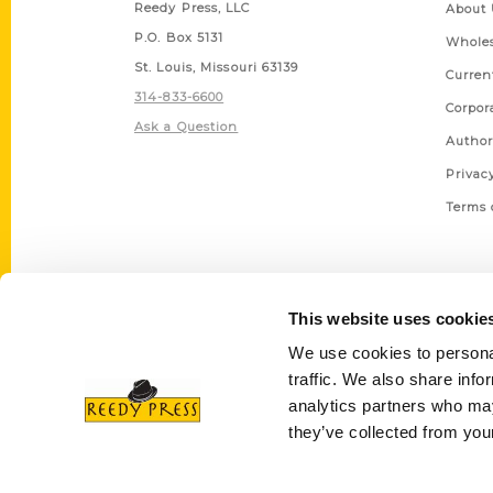
Reedy Press, LLC
About 
P.O. Box 5131
Wholes
St. Louis, Missouri 63139
Curren
314-833-6600
Corpor
Ask a Question
Author
Privac
Terms 
This website uses cookie
We use cookies to personal
traffic. We also share info
analytics partners who may
they’ve collected from your