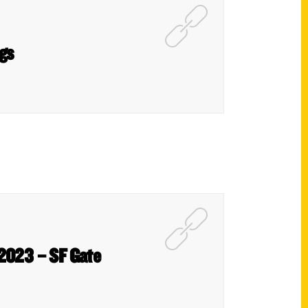
gs
 2023 – SF Gate