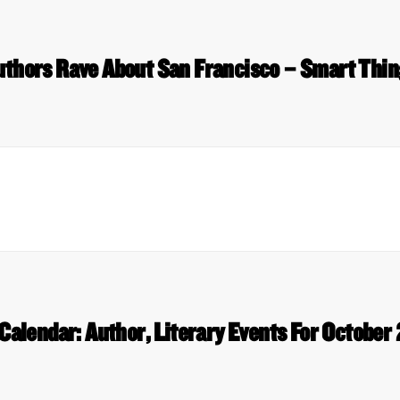
uthors Rave About San Francisco – Smart Thin
Calendar: Author, Literary Events For October