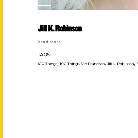
Jill K. Robinson
Read More
TAGS:
,
,
,
100 Things
100 Things San Francisco
Jill K. Robinson
Contact Us
Quick