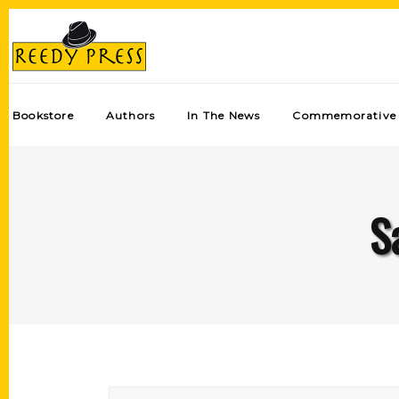
Bookstore
Authors
In The News
Commemorative 
S