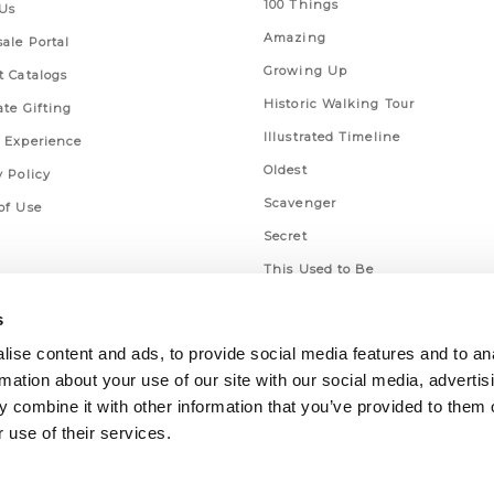
100 Things
Us
Amazing
ale Portal
Growing Up
t Catalogs
Historic Walking Tour
ate Gifting
Illustrated Timeline
 Experience
Oldest
y Policy
Scavenger
of Use
Secret
This Used to Be
Unique Eats
s
ise content and ads, to provide social media features and to an
rmation about your use of our site with our social media, advertis
 combine it with other information that you’ve provided to them o
 use of their services.