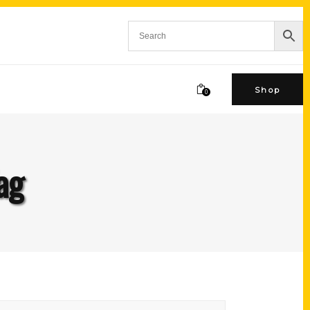
Shop
0
ag