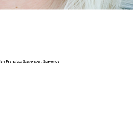
,
San Francisco Scavenger
Scavenger
 Links
Series