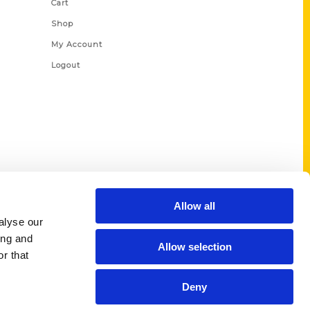
Cart
Shop
My Account
Logout
Allow all
alyse our
ing and
Allow selection
r that
Deny