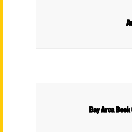
A
Bay Area Book 