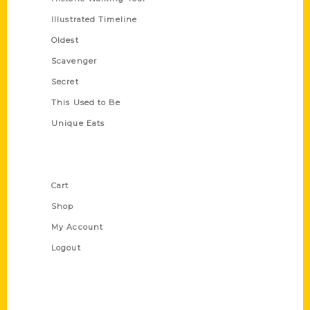
Illustrated Timeline
Oldest
Scavenger
Secret
This Used to Be
Unique Eats
Shop Links
Cart
Shop
My Account
Logout