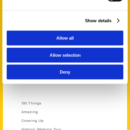
Quick Links
Show details
About Us
Wholesale Portal
Allow all
Current Catalogs
Corporate Gifting
Allow selection
Author Experience
Privacy Policy
Deny
Terms of Use
Series
100 Things
Amazing
Growing Up
Historic Walking Tour