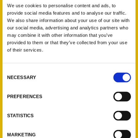
Scott, author of
Oldest San Francisco: A
We use cookies to personalise content and ads, to
Guide to Historic Treasures
to learn more
provide social media features and to analyse our traffic.
about what inspired their works, and what
We also share information about your use of our site with
hidden gems of the city meeting
our social media, advertising and analytics partners who
professionals and attendees can discover
may combine it with other information that you’ve
in The City by The Bay.
provided to them or that they’ve collected from your use
of their services.
Consent
NECESSARY
Selection
Contact Us
PREFERENCES
Reedy Press, LLC
P.O. Box 5131
STATISTICS
St. Louis, Missouri 63139
314-833-6600
Ask a Question
MARKETING