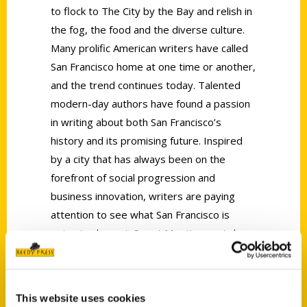
to flock to The City by the Bay and relish in
the fog, the food and the diverse culture.
Many prolific American writers have called
San Francisco home at one time or another,
and the trend continues today. Talented
modern-day authors have found a passion
in writing about both San Francisco’s
history and its promising future. Inspired
by a city that has always been on the
forefront of social progression and
business innovation, writers are paying
attention to see what San Francisco is
going to do next. Smart Meetings sat down
with Jill K. Robinson, author of
San Francisco
Scavenger: The Ultimate Search for San
Francisco’s Hidden Treasures
and Alec
This website uses cookies