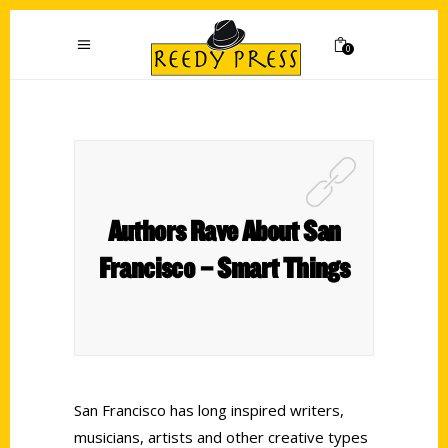
0
Authors Rave About San
Francisco – Smart Things
San Francisco has long inspired writers,
musicians, artists and other creative types