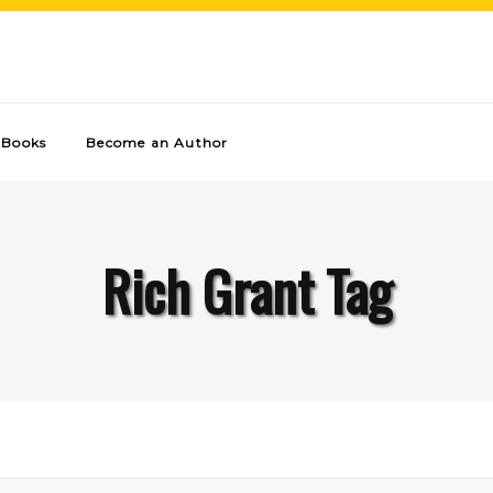
Books
Become an Author
Rich Grant Tag