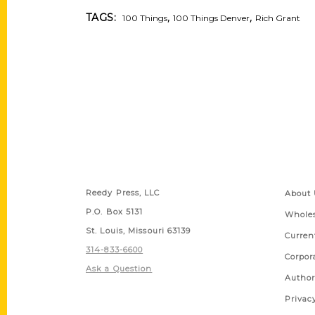
,
,
TAGS:
100 Things
100 Things Denver
Rich Grant
Contact Us
Quick
Reedy Press, LLC
About 
P.O. Box 5131
Wholes
St. Louis, Missouri 63139
Curren
314-833-6600
Corpor
Ask a Question
Author
Privac