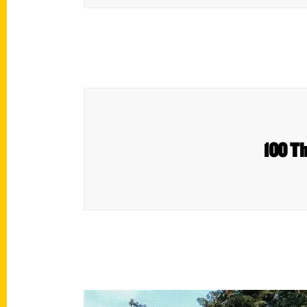
100 Th