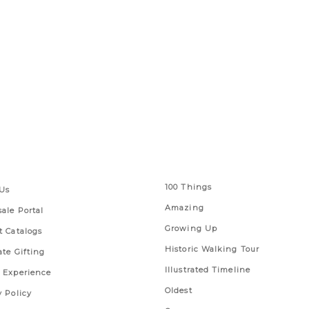
 Links
Series
100 Things
Us
Amazing
ale Portal
Growing Up
t Catalogs
Historic Walking Tour
ate Gifting
Illustrated Timeline
 Experience
Oldest
y Policy