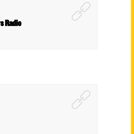
s Radio