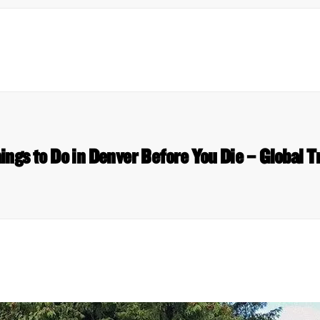
ings to Do in Denver Before You Die – Global T