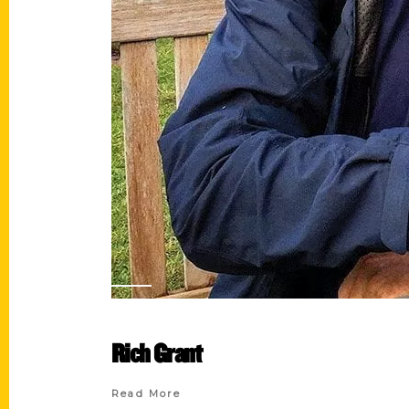
Rich Grant
Read More