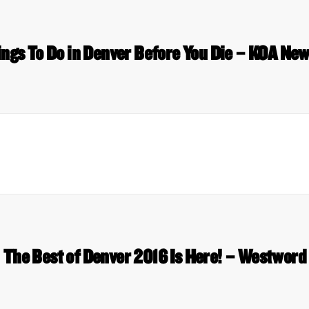
ings To Do in Denver Before You Die – KOA New
The Best of Denver 2016 Is Here! – Westword