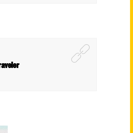
raveler