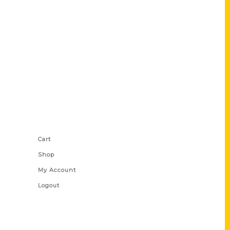
Shop Links
Cart
Shop
My Account
Logout