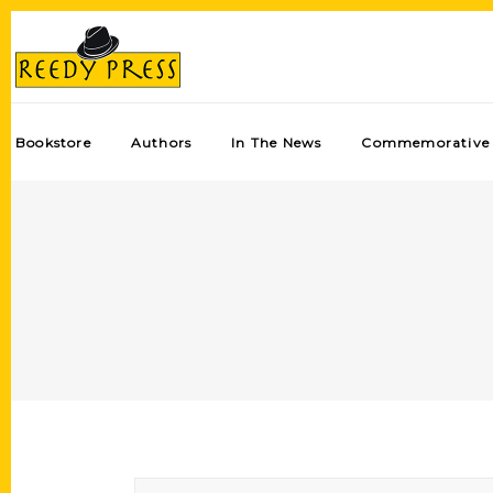
Bookstore
Authors
In The News
Commemorative 