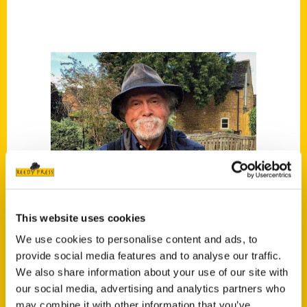
This website uses cookies
We use cookies to personalise content and ads, to
provide social media features and to analyse our traffic.
We also share information about your use of our site with
our social media, advertising and analytics partners who
Rich Grant
may combine it with other information that you’ve