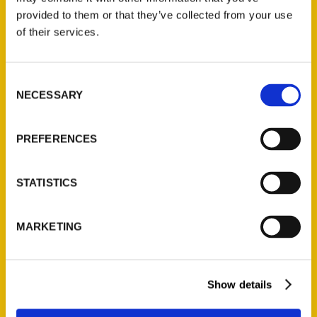
provided to them or that they’ve collected from your use
Read More
of their services.
Tags:
100 Things
,
100 Things Denver
,
Rich Grant
Consent
NECESSARY
Selection
PREFERENCES
STATISTICS
MARKETING
Show details