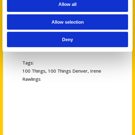
Allow all
Allow selection
Irene Rawlings
Deny
Read More
Tags:
100 Things
,
100 Things Denver
,
Irene
Rawlings