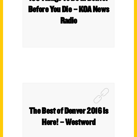
Before You Die – KOA News
Radio
The Best of Denver 2016 Is
Here! – Westword