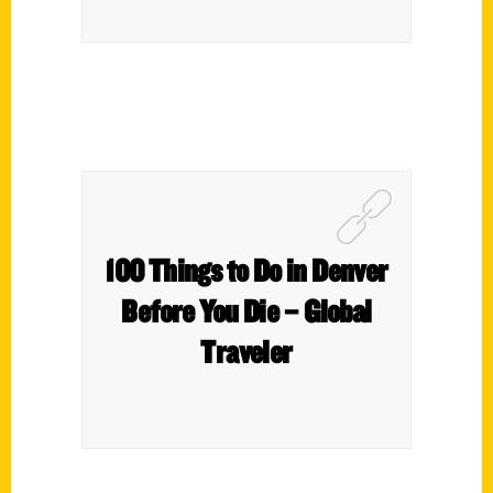
100 Things to Do in Denver
Before You Die – Global
Traveler