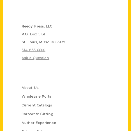
Contact Us
Reedy Press, LLC
P.O. Box 5131
St. Louis, Missouri 63139
314-833-6600
Ask a Question
Quick Links
About Us
Wholesale Portal
Current Catalogs
Corporate Gifting
Author Experience