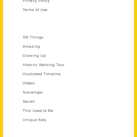
Privacy Policy
Terms of Use
Series
100 Things
Amazing
Growing Up
Historic Walking Tour
Illustrated Timeline
Oldest
Scavenger
Secret
This Used to Be
Unique Eats