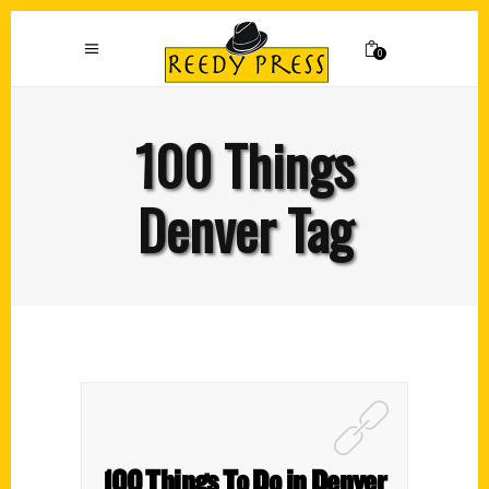
0
100 Things
Denver Tag
100 Things To Do in Denver