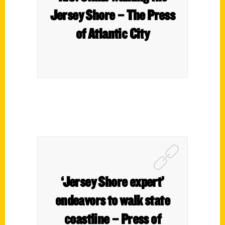
Jersey Shore – The Press
of Atlantic City
‘Jersey Shore expert’
endeavors to walk state
coastline – Press of