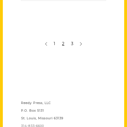
1
2
3
Contact Us
Reedy Press, LLC
P.O. Box 5131
St. Louis, Missouri 63139
314-833-6600