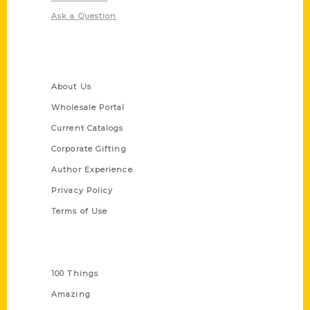
Ask a Question
Quick Links
About Us
Wholesale Portal
Current Catalogs
Corporate Gifting
Author Experience
Privacy Policy
Terms of Use
Series
100 Things
Amazing