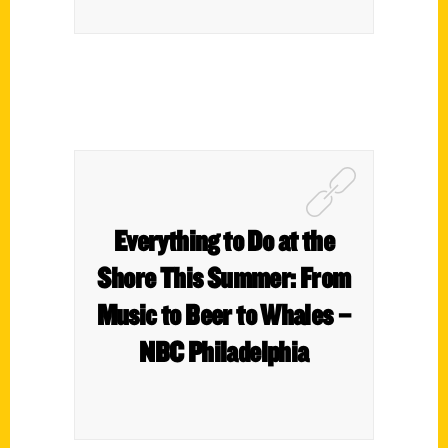
Everything to Do at the
Shore This Summer: From
Music to Beer to Whales –
NBC Philadelphia