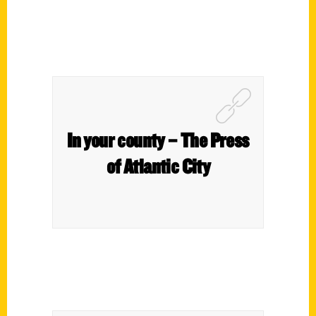
In your county – The Press
of Atlantic City