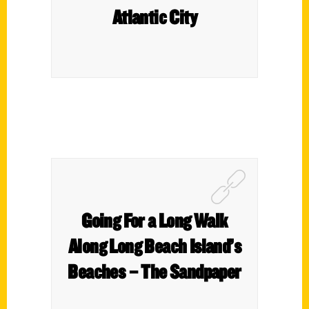
Atlantic City
Going For a Long Walk
Along Long Beach Island’s
Beaches – The Sandpaper