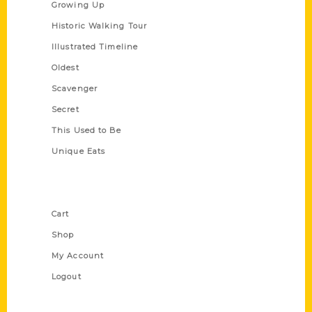
Growing Up
Historic Walking Tour
Illustrated Timeline
Oldest
Scavenger
Secret
This Used to Be
Unique Eats
Shop Links
Cart
Shop
My Account
Logout