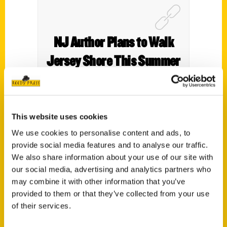
NJ Author Plans to Walk
Jersey Shore This Summer
– All of It – NBC4 New York
This website uses cookies
We use cookies to personalise content and ads, to
provide social media features and to analyse our traffic.
We also share information about your use of our site with
our social media, advertising and analytics partners who
may combine it with other information that you’ve
provided to them or that they’ve collected from your use
of their services.