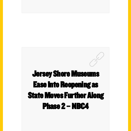
Jersey Shore Museums
Ease Into Reopening as
State Moves Further Along
Phase 2 – NBC4