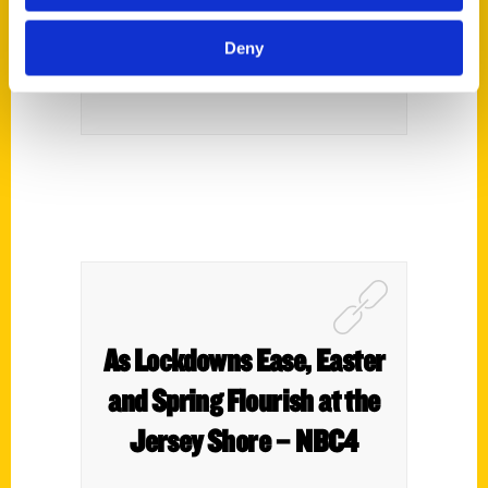
PureWow
Deny
As Lockdowns Ease, Easter
and Spring Flourish at the
Jersey Shore – NBC4