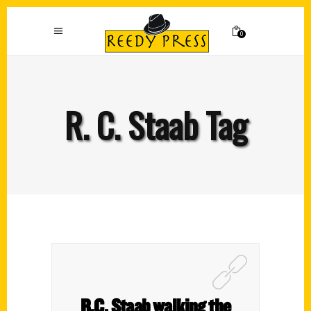
0
R. C. Staab Tag
R.C. Staab walking the