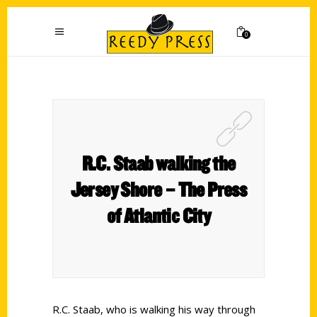
0
R.C. Staab walking the
Jersey Shore – The Press
of Atlantic City
R.C. Staab, who is walking his way through