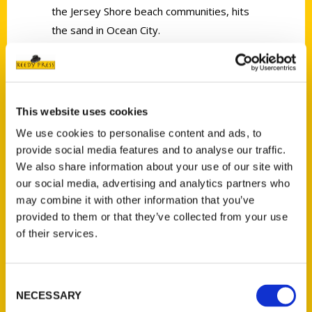
the Jersey Shore beach communities, hits
the sand in Ocean City.
This website uses cookies
Contact Us
We use cookies to personalise content and ads, to
provide social media features and to analyse our traffic.
Reedy Press, LLC
We also share information about your use of our site with
P.O. Box 5131
our social media, advertising and analytics partners who
St. Louis, Missouri 63139
may combine it with other information that you’ve
314-833-6600
provided to them or that they’ve collected from your use
Ask a Question
of their services.
Quick Links
Consent
NECESSARY
Selection
About Us