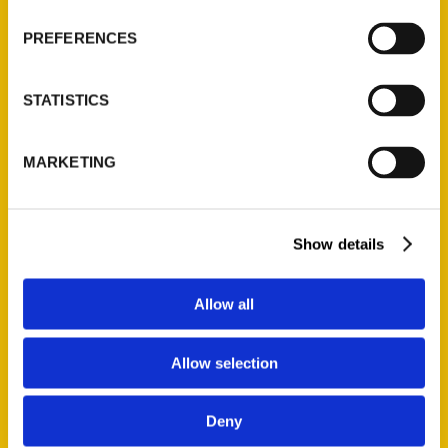
Wholesale Portal
PREFERENCES
Current Catalogs
Corporate Gifting
STATISTICS
Author Experience
Privacy Policy
MARKETING
Terms of Use
Series
Show details
100 Things
Amazing
Allow all
Growing Up
Historic Walking Tour
Allow selection
Illustrated Timeline
Oldest
Deny
Scavenger