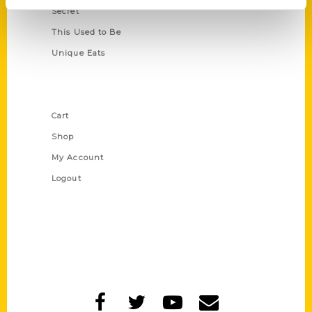
Secret
This Used to Be
Unique Eats
Shop Links
Cart
Shop
My Account
Logout