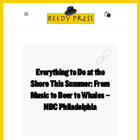
0
Everything to Do at the
Shore This Summer: From
Music to Beer to Whales –
NBC Philadelphia