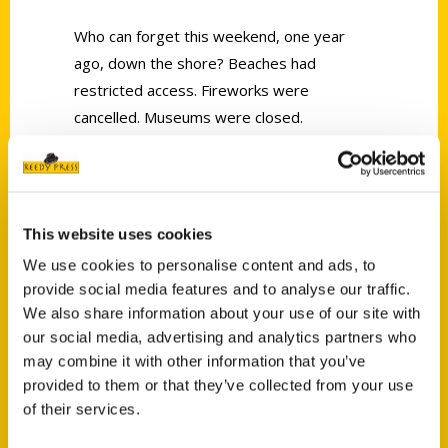
Who can forget this weekend, one year
ago, down the shore? Beaches had
restricted access. Fireworks were
cancelled. Museums were closed.
Great news: It’s an entirely different shore
for Summer 2021.
This website uses cookies
We use cookies to personalise content and ads, to
provide social media features and to analyse our traffic.
We also share information about your use of our site with
Contact Us
our social media, advertising and analytics partners who
may combine it with other information that you’ve
Reedy Press, LLC
provided to them or that they’ve collected from your use
P.O. Box 5131
of their services.
St. Louis, Missouri 63139