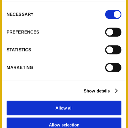
314-833-6600
Consent
Ask a Question
NECESSARY
Selection
Quick Links
PREFERENCES
About Us
Wholesale Portal
STATISTICS
Current Catalogs
Corporate Gifting
MARKETING
Author Experience
Privacy Policy
Terms of Use
Show details
Series
Allow all
100 Things
Amazing
Allow selection