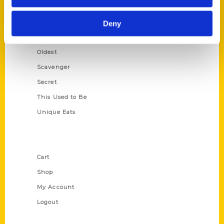
Growing Up
Historic Walking Tour
Deny
Illustrated Timeline
Oldest
Scavenger
Secret
This Used to Be
Unique Eats
Shop Links
Cart
Shop
My Account
Logout