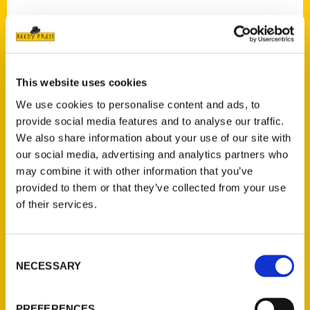
Contact Us
This website uses cookies
Reedy Press, LLC
We use cookies to personalise content and ads, to
P.O. Box 5131
provide social media features and to analyse our traffic.
St. Louis, Missouri 63139
We also share information about your use of our site with
our social media, advertising and analytics partners who
314-833-6600
may combine it with other information that you’ve
Ask a Question
provided to them or that they’ve collected from your use
of their services.
Quick Links
About Us
Consent
Wholesale Portal
NECESSARY
Selection
Current Catalogs
Corporate Gifting
PREFERENCES