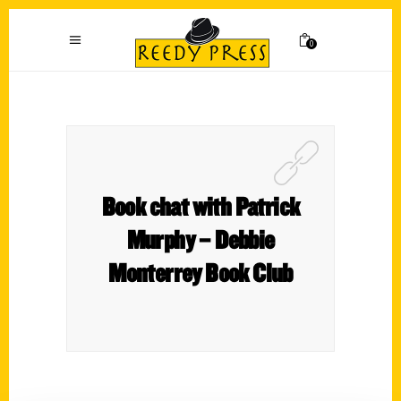
0
Book chat with Patrick
Murphy – Debbie
Monterrey Book Club