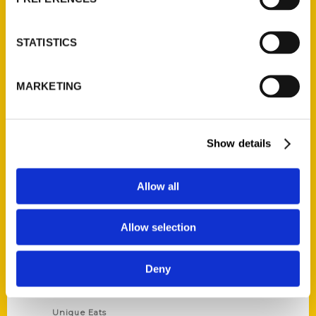
Author Experience
Privacy Policy
STATISTICS
Terms of Use
MARKETING
Series
100 Things
Show details
Amazing
Growing Up
Allow all
Historic Walking Tour
Illustrated Timeline
Allow selection
Oldest
Scavenger
Deny
Secret
This Used to Be
Unique Eats