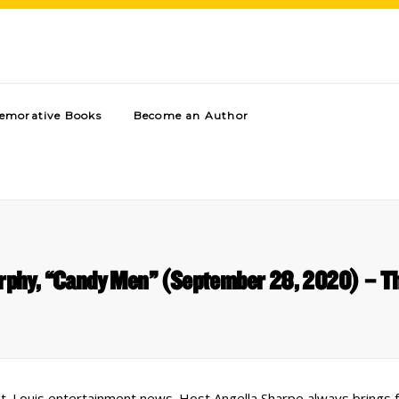
morative Books
Become an Author
rphy, “Candy Men” (September 28, 2020) – Th
 St. Louis entertainment news. Host Angella Sharpe always brings 