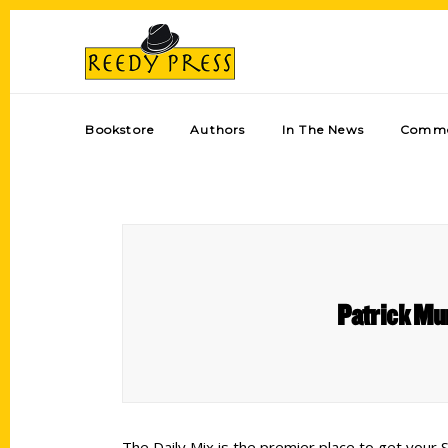
Bookstore
Authors
In The News
Comme
Patrick Mu
The Daily Mix is the premier place to get your