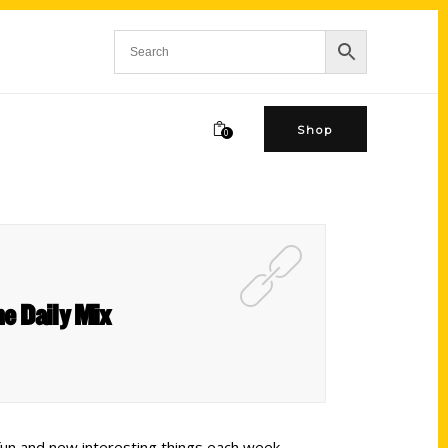
Shop
0
e Daily Mix
fun and new interesting things each week.