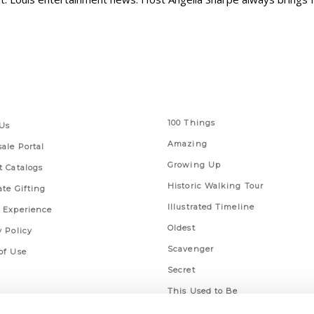
 Links
Series
100 Things
Us
Amazing
ale Portal
Growing Up
t Catalogs
Historic Walking Tour
ate Gifting
Illustrated Timeline
 Experience
Oldest
y Policy
Scavenger
of Use
Secret
This Used to Be
Unique Eats