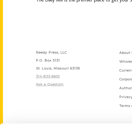
Contact Us
Quick
Reedy Press, LLC
About 
P.O. Box 5131
Wholes
St. Louis, Missouri 63139
Curren
314-833-6600
Corpor
Ask a Question
Author
Privac
Terms 