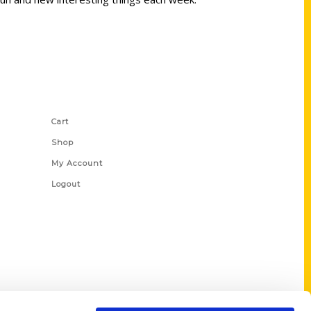
Shop Links
Cart
Shop
My Account
Logout