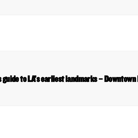
 guide to LA’s earliest landmarks – Downtown