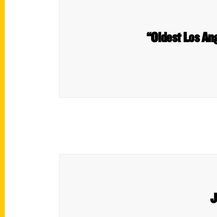
“Oldest Los An
J