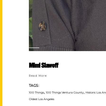
Mimi Slawoff
Read More
TAGS:
,
,
100 Things
100 Things Ventura County
Historic Los An
Oldest Los Angeles