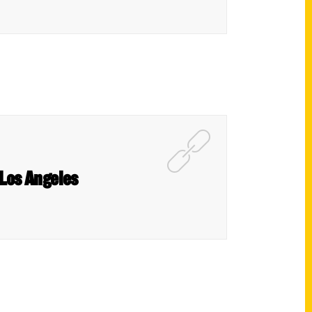
 Los Angeles