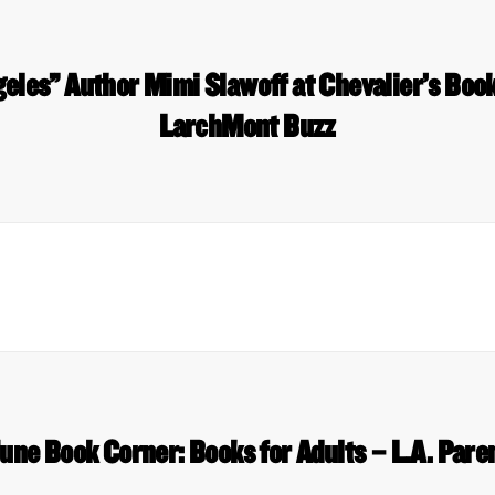
geles” Author Mimi Slawoff at Chevalier’s Bo
LarchMont Buzz
une Book Corner: Books for Adults – L.A. Pare