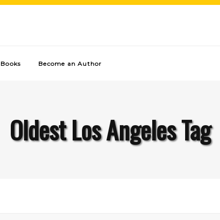
Books
Become an Author
Oldest Los Angeles Tag