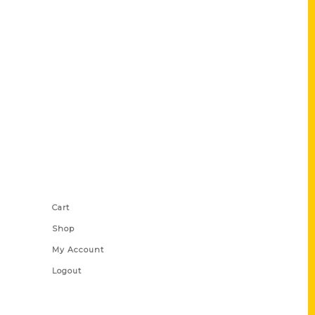
Shop Links
Cart
Shop
My Account
Logout