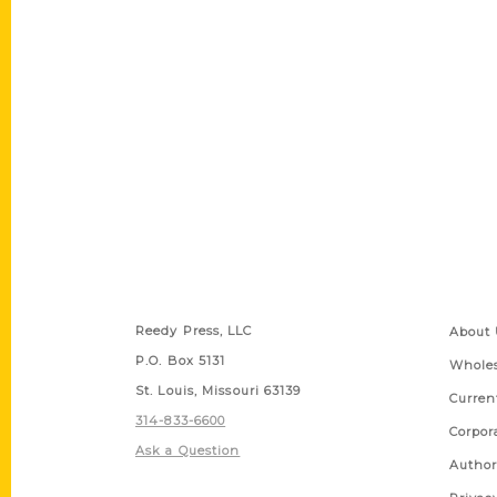
Contact Us
Quick
Reedy Press, LLC
About 
P.O. Box 5131
Wholes
St. Louis, Missouri 63139
Curren
314-833-6600
Corpor
Ask a Question
Author