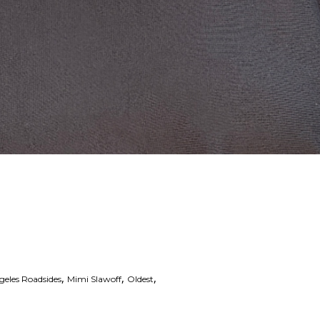
,
,
,
geles Roadsides
Mimi Slawoff
Oldest