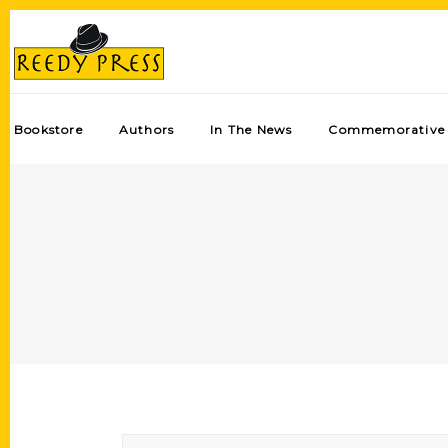
Bookstore
Authors
In The News
Commemorative 