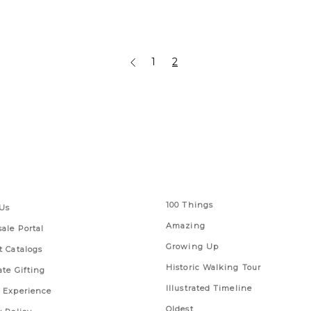
1
2
 Links
Series
100 Things
Us
Amazing
ale Portal
Growing Up
t Catalogs
Historic Walking Tour
ate Gifting
Illustrated Timeline
 Experience
Oldest