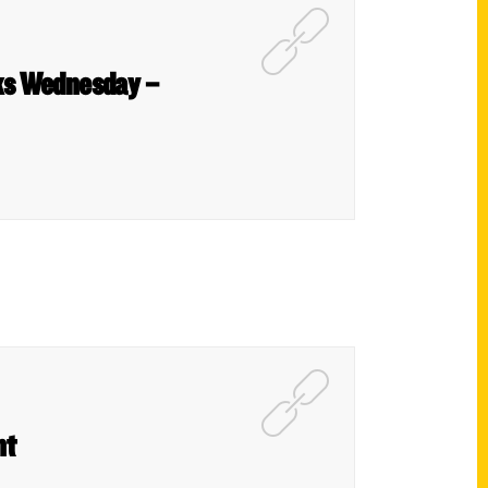
oks Wednesday –
nt