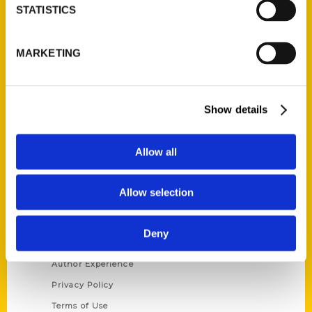
STATISTICS
Contact Us
Reedy Press, LLC
MARKETING
P.O. Box 5131
St. Louis, Missouri 63139
314-833-6600
Show details
Ask a Question
Allow all
Quick Links
About Us
Allow selection
Wholesale Portal
Current Catalogs
Deny
Corporate Gifting
Author Experience
Privacy Policy
Terms of Use