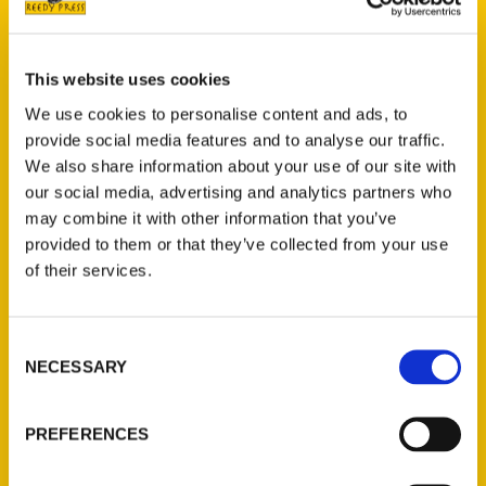
This website uses cookies
Lucas E. Morel
We use cookies to personalise content and ads, to
provide social media features and to analyse our traffic.
We also share information about your use of our site with
Read More
our social media, advertising and analytics partners who
Tags:
may combine it with other information that you’ve
Lucas Morel
,
Measuring the Man
provided to them or that they’ve collected from your use
of their services.
Consent
NECESSARY
Selection
PREFERENCES