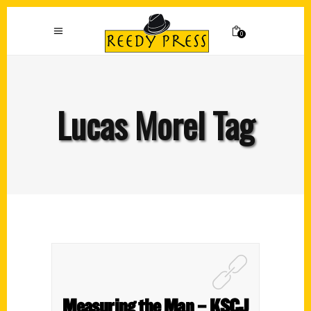
0
Lucas Morel Tag
Measuring the Man – KSCJ