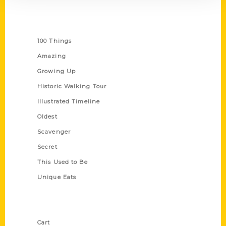
Series
100 Things
Amazing
Growing Up
Historic Walking Tour
Illustrated Timeline
Oldest
Scavenger
Secret
This Used to Be
Unique Eats
Shop Links
Cart