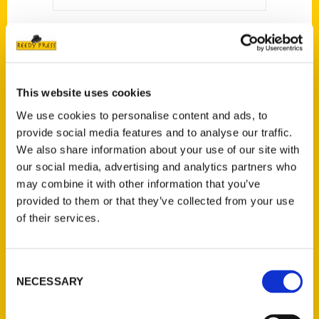
This website uses cookies
We use cookies to personalise content and ads, to
provide social media features and to analyse our traffic.
We also share information about your use of our site with
our social media, advertising and analytics partners who
may combine it with other information that you’ve
provided to them or that they’ve collected from your use
of their services.
Lucas E. Morel
Consent
NECESSARY
Selection