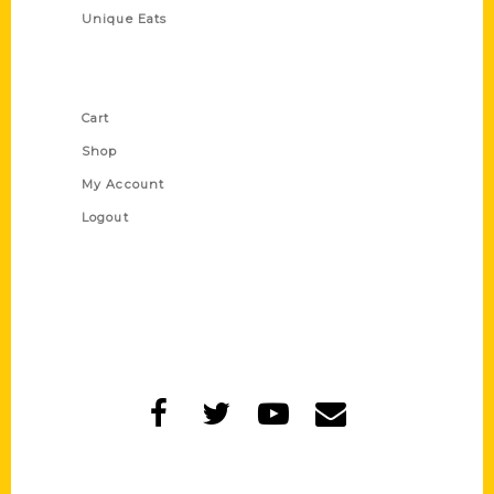
Unique Eats
Shop Links
Cart
Shop
My Account
Logout