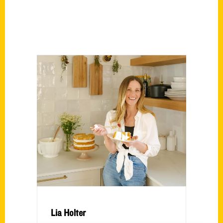
Lia Holter