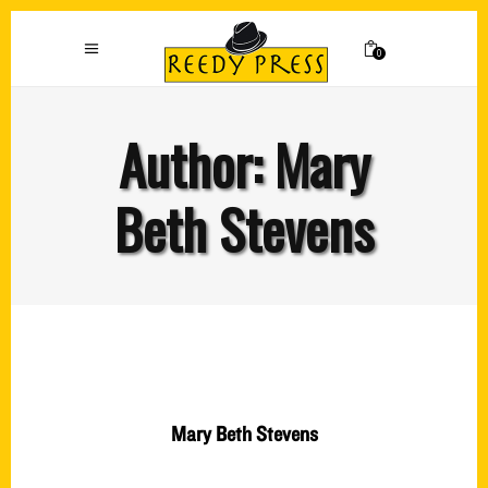
0
Author: Mary
Beth Stevens
Mary Beth Stevens