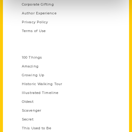
Corporate Gifting
Author Experience
Privacy Policy
Terms of Use
Series
100 Things
Amazing
Growing Up
Historic Walking Tour
Illustrated Timeline
Oldest
Scavenger
Secret
This Used to Be