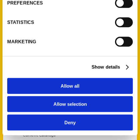
PREFERENCES
STATISTICS
Contact Us
MARKETING
Reedy Press, LLC
P.O. Box 5131
Show details
St. Louis, Missouri 63139
314-833-6600
Ask a Question
Allow all
Allow selection
Quick Links
About Us
Deny
Wholesale Portal
Current Catalogs