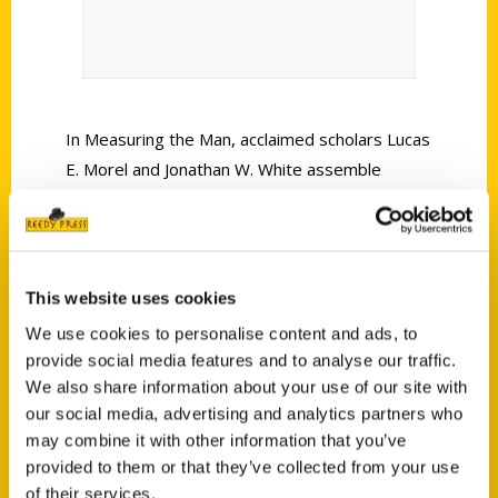
In Measuring the Man, acclaimed scholars Lucas
E. Morel and Jonathan W. White assemble
Frederick Douglass’s most meaningful and
poignant statements about Abraham Lincoln,
including a dozen newly discovered documents
that have not been seen for 160 years.
This website uses cookies
We use cookies to personalise content and ads, to
provide social media features and to analyse our traffic.
We also share information about your use of our site with
our social media, advertising and analytics partners who
may combine it with other information that you’ve
Contact Us
provided to them or that they’ve collected from your use
Reedy Press, LLC
of their services.