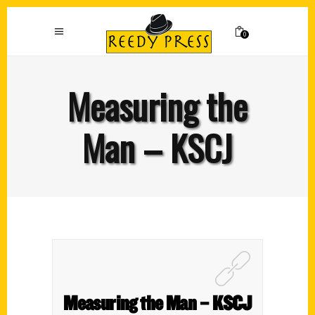
0
Measuring the
Man – KSCJ
Measuring the Man – KSCJ