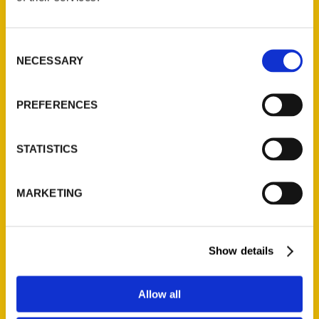
P.O. Box 5131
St. Louis, Missouri 63139
Consent
314-833-6600
NECESSARY
Selection
Ask a Question
PREFERENCES
Quick Links
About Us
STATISTICS
Wholesale Portal
Current Catalogs
MARKETING
Corporate Gifting
Author Experience
Show details
Privacy Policy
Terms of Use
Allow all
Series