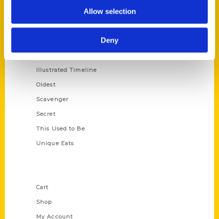
Allow selection
100 Things
Amazing
Deny
Growing Up
Historic Walking Tour
Illustrated Timeline
Oldest
Scavenger
Secret
This Used to Be
Unique Eats
Shop Links
Cart
Shop
My Account